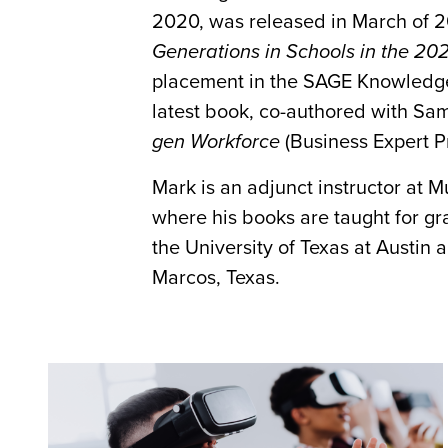
2020, was released in March of 2
Generations in Schools in the 202
placement in the SAGE Knowledge 
latest book, co-authored with Sami
gen Workforce
(Business Expert Pr
Mark is an adjunct instructor at 
where his books are taught for gr
the University of Texas at Austin
Marcos, Texas.