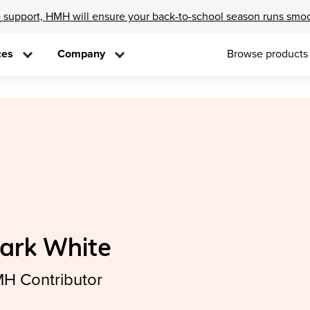
 support, HMH will ensure your back-to-school season runs smo
ces
Company
Browse products
ark White
H Contributor