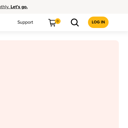
othly.
Let’s go.
0
Support
LOG IN