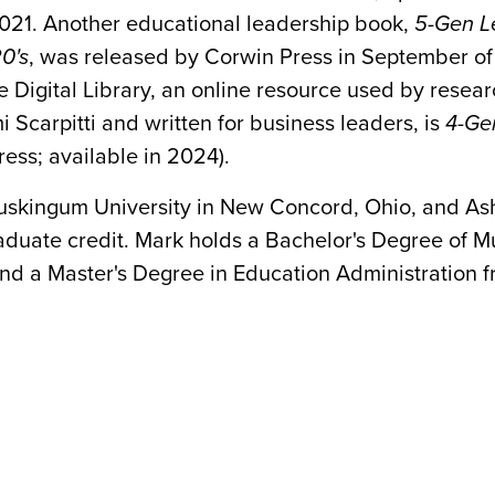
021. Another educational leadership book,
5-Gen L
0's
, was released by Corwin Press in September o
Digital Library, an online resource used by resear
 Scarpitti and written for business leaders, is
4-Gen
ess; available in 2024).
Muskingum University in New Concord, Ohio, and Ash
aduate credit. Mark holds a Bachelor's Degree of Mu
 and a Master's Degree in Education Administration f