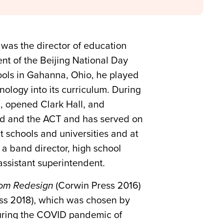
 was the director of education
nt of the Beijing National Day
ools in Gahanna, Ohio, he played
nology into its curriculum. During
g, opened Clark Hall, and
ard and the ACT and has served on
 schools and universities and at
 a band director, high school
assistant superintendent.
oom Redesign
(Corwin Press 2016)
ss 2018), which was chosen by
during the COVID pandemic of