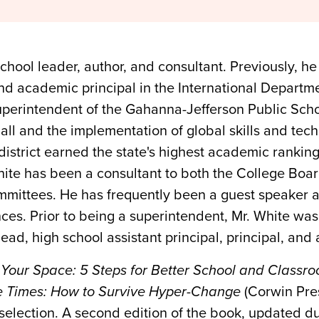
hool leader, author, and consultant. Previously, he
nd academic principal in the International Departme
superintendent of the Gahanna-Jefferson Public Sch
Hall and the implementation of global skills and tech
 district earned the state's highest academic rankin
 White has been a consultant to both the College Bo
mittees. He has frequently been a guest speaker at
nces. Prior to being a superintendent, Mr. White was
ad, high school assistant principal, principal, and 
 Your Space: 5 Steps for Better School and Classr
ve Times: How to Survive Hyper-Change
(Corwin Pre
selection. A second edition of the book, updated 