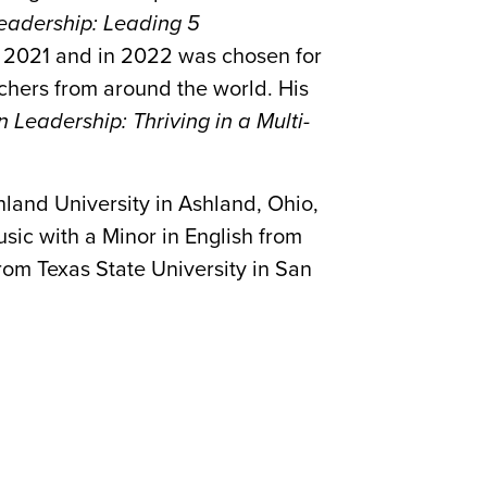
eadership: Leading 5
f 2021 and in 2022 was chosen for
chers from around the world. His
 Leadership: Thriving in a Multi-
land University in Ashland, Ohio,
sic with a Minor in English from
rom Texas State University in San