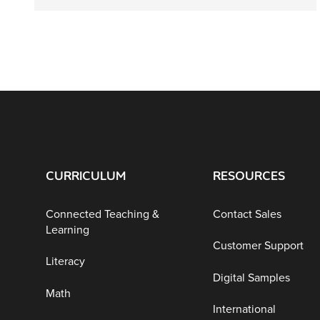
CURRICULUM
RESOURCES
Connected Teaching &
Contact Sales
Learning
Customer Support
Literacy
Digital Samples
Math
International