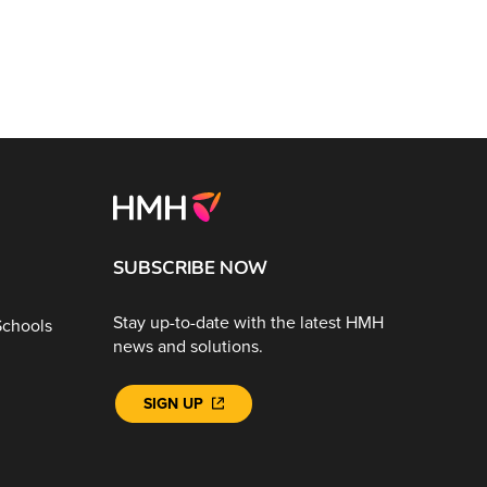
SUBSCRIBE NOW
Stay up-to-date with the latest HMH
Schools
news and solutions.
SIGN UP