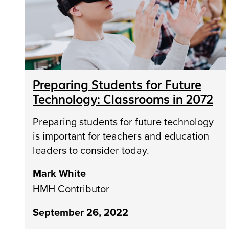
Preparing Students for Future
Technology: Classrooms in 2072
Preparing students for future technology
is important for teachers and education
leaders to consider today.
Mark White
HMH Contributor
September 26, 2022