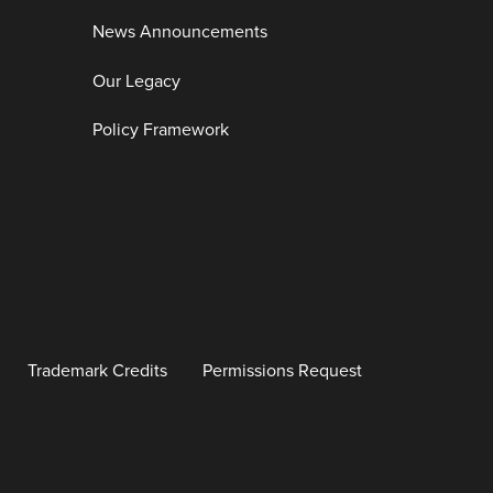
News Announcements
Our Legacy
Policy Framework
Trademark Credits
Permissions Request