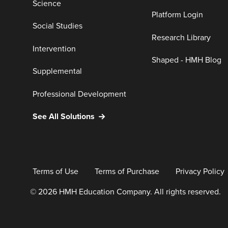
Science
Platform Login
Social Studies
Research Library
Intervention
Shaped - HMH Blog
Supplemental
Professional Development
See All Solutions
Terms of Use
Terms of Purchase
Privacy Policy
© 2026 HMH Education Company. All rights reserved.