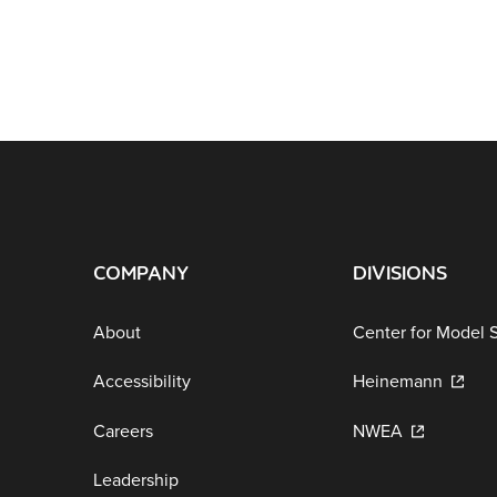
COMPANY
DIVISIONS
About
Center for Model 
Accessibility
Heinemann
Careers
NWEA
Leadership