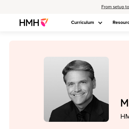
From setup to
Curriculum
Resour
M
HM