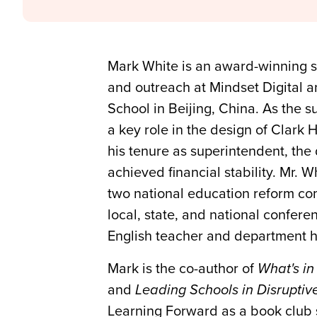
Mark White is an award-winning sc
and outreach at Mindset Digital a
School in Beijing, China. As the 
a key role in the design of Clark 
his tenure as superintendent, the
achieved financial stability. Mr.
two national education reform com
local, state, and national confere
English teacher and department he
Mark is the co-author of
What's in
and
Leading Schools in Disrupti
Learning Forward as a book club 