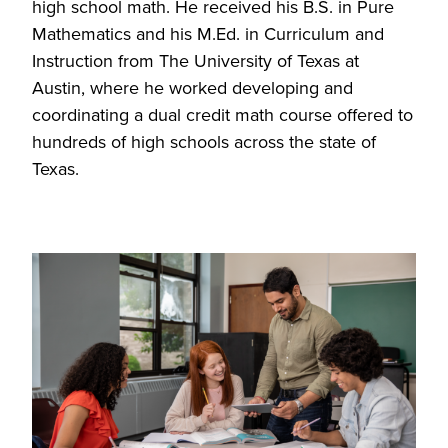
high school math. He received his B.S. in Pure
Mathematics and his M.Ed. in Curriculum and
Instruction from The University of Texas at
Austin, where he worked developing and
coordinating a dual credit math course offered to
hundreds of high schools across the state of
Texas.