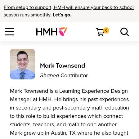
From setup to support, HMH will ensure your back-to-school
season runs smoothly.
Let’s go.
0
Mark Townsend
Shaped
Contributor
Mark Townsend is a Learning Experience Design
Manager at HMH. He brings his past experiences
in secondary and post-secondary math education
to this role to build experiences which connect
students, teachers, and math to one another.
Mark grew up in Austin, TX where he also taught