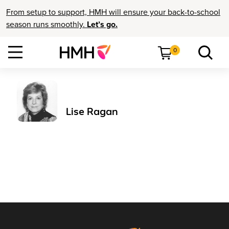
From setup to support, HMH will ensure your back-to-school
season runs smoothly.
Let’s go.
0
Lise Ragan