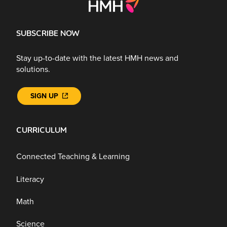
SUBSCRIBE NOW
Stay up-to-date with the latest HMH news and
solutions.
SIGN UP
CURRICULUM
Connected Teaching & Learning
Literacy
Math
Science