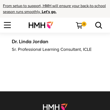
From setup to support, HMH will ensure your back-to-school
season runs smoothly.
Let’s go.
0
Dr. Linda Jordan
Sr. Professional Learning Consultant, ICLE