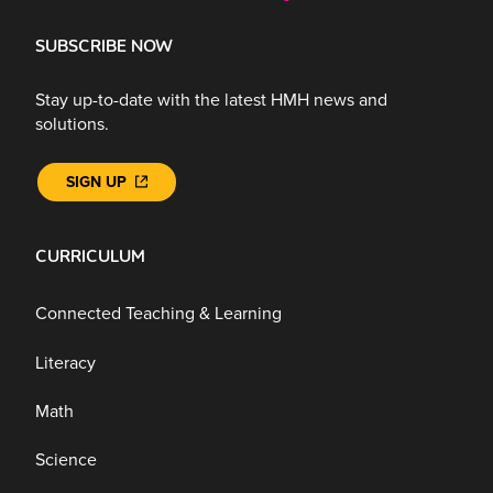
SUBSCRIBE NOW
Stay up-to-date with the latest HMH news and
solutions.
SIGN UP
CURRICULUM
Connected Teaching & Learning
Literacy
Math
Science