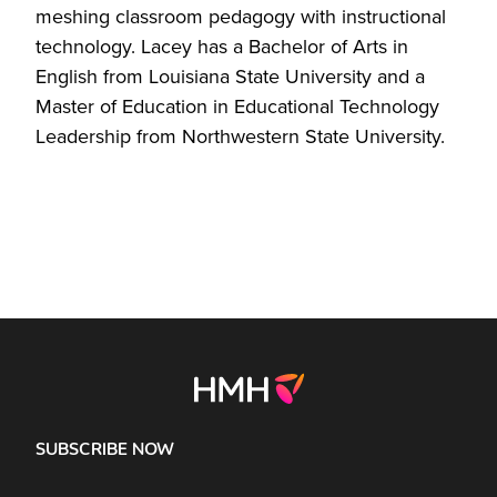
meshing classroom pedagogy with instructional
technology. Lacey has a Bachelor of Arts in
English from Louisiana State University and a
Master of Education in Educational Technology
Leadership from Northwestern State University.
SUBSCRIBE NOW