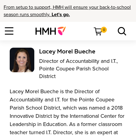
From setup to support, HMH will ensure your back-to-school
season runs smoothly.
Let’s go.
0
Lacey Morel Bueche
Director of Accountability and I.T.,
Pointe Coupee Parish School
District
Lacey Morel Bueche is the Director of
Accountability and I.T. for the Pointe Coupee
Parish School District, which was named a 2018
Innovative District by the International Center for
Leadership in Education. As a former classroom
teacher turned I.T. Director, she is an expert at