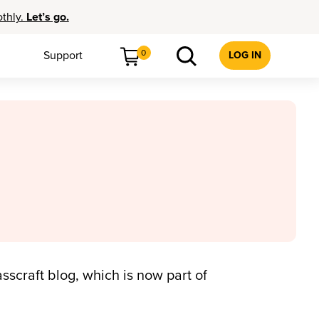
othly.
Let’s go.
0
Support
LOG IN
sscraft blog, which is now part of