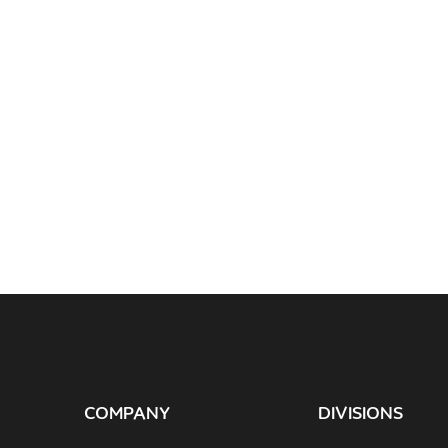
COMPANY
DIVISIONS