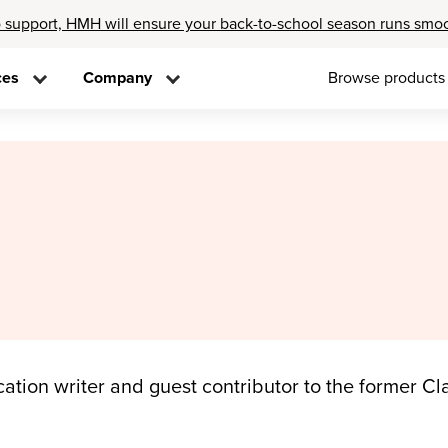
 support, HMH will ensure your back-to-school season runs smo
ces
Company
Browse products
ation writer and guest contributor to the former Cla