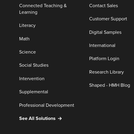
Connected Teaching &
Contact Sales
Learning
Customer Support
Literacy
Digital Samples
Math
International
Science
Platform Login
Social Studies
Research Library
Intervention
Shaped - HMH Blog
Supplemental
Professional Development
See All Solutions