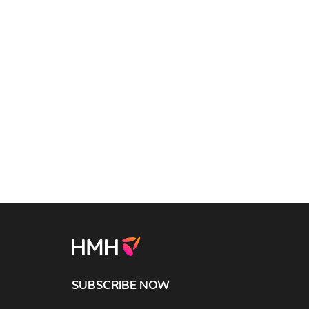
SUBSCRIBE NOW