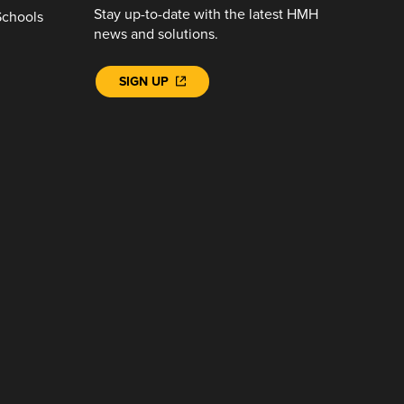
Stay up-to-date with the latest HMH
Schools
news and solutions.
SIGN UP