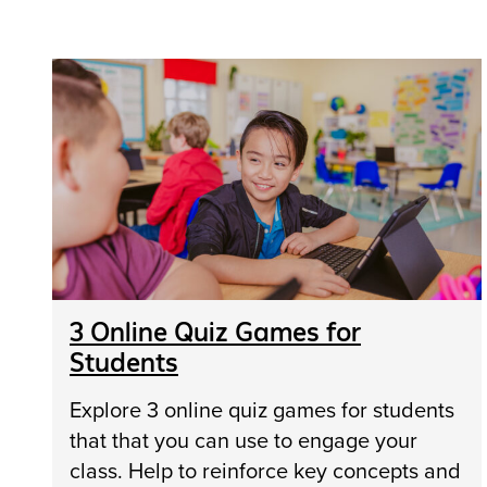
3 Online Quiz Games for
Students
Explore 3 online quiz games for students
that that you can use to engage your
class. Help to reinforce key concepts and