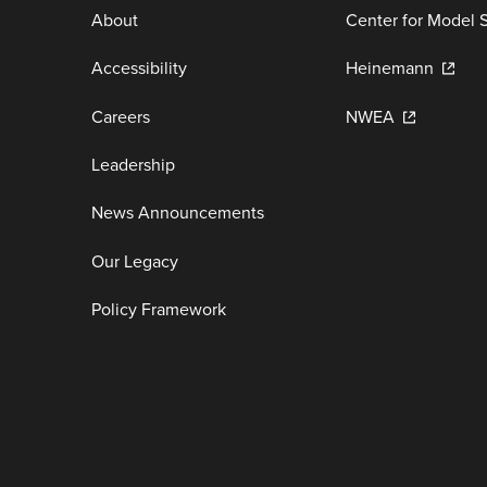
About
Center for Model 
Accessibility
Heinemann
Careers
NWEA
Leadership
News Announcements
Our Legacy
Policy Framework