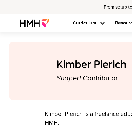
From setup to
Curriculum
Resour
Kimber Pierich
Shaped
Contributor
Kimber Pierich is a freelance educ
HMH.