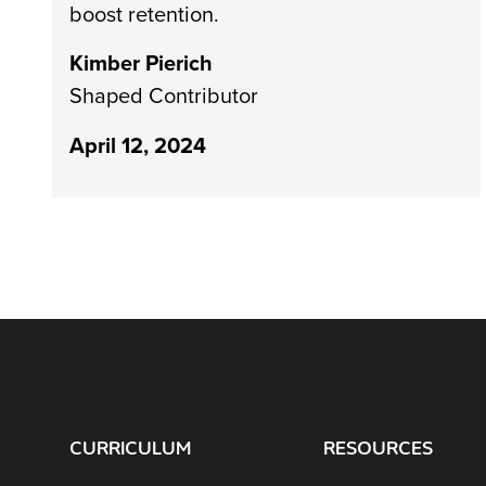
boost retention.
Kimber Pierich
Shaped Contributor
April 12, 2024
CURRICULUM
RESOURCES