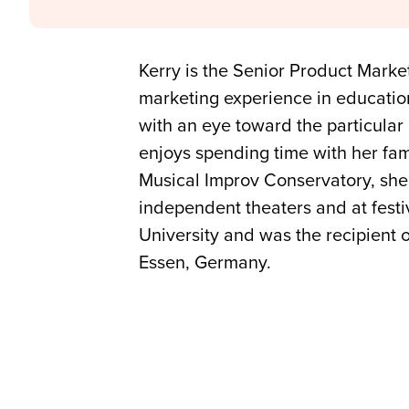
Kerry is the Senior Product Mark
marketing experience in educatio
with an eye toward the particular 
enjoys spending time with her fam
Musical Improv Conservatory, she
independent theaters and at festi
University and was the recipient o
Essen, Germany.