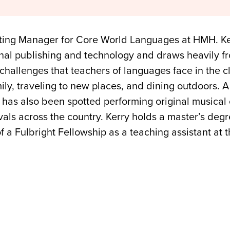
eting Manager for Core World Languages at HMH. Ker
nal publishing and technology and draws heavily f
challenges that teachers of languages face in the cl
ily, traveling to new places, and dining outdoors. 
 has also been spotted performing original musical
vals across the country. Kerry holds a master’s deg
f a Fulbright Fellowship as a teaching assistant at 