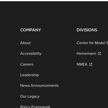
COMPANY
DIVISIONS
About
Center for Model 
Accessibility
Heinemann
Careers
NWEA
Leadership
News Announcements
Our Legacy
Policy Framework