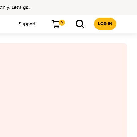
othly.
Let’s go.
0
Support
LOG IN