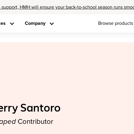
 support, HMH will ensure your back-to-school season runs smo
ces
Company
Browse products
erry Santoro
aped
Contributor