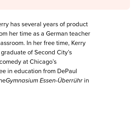
ry has several years of product
rom her time as a German teacher
assroom. In her free time, Kerry
A graduate of Second City’s
 comedy at Chicago’s
ree in education from DePaul
the
Gymnasium Essen-
Überrühr
in