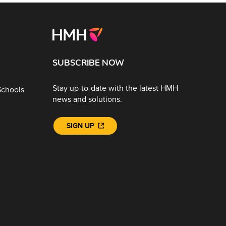
SUBSCRIBE NOW
Stay up-to-date with the latest HMH
Schools
news and solutions.
SIGN UP