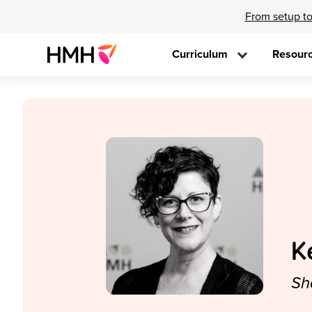
From setup to
Curriculum
Resour
K
Sh