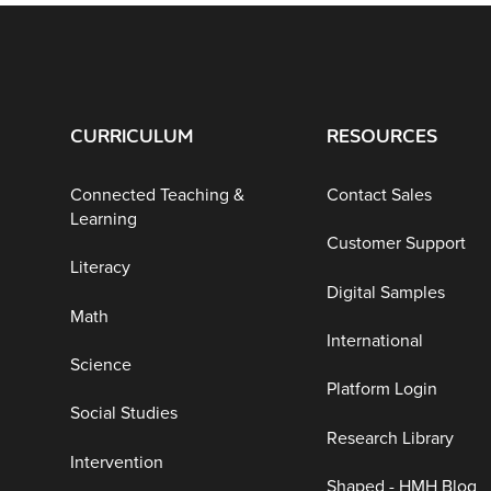
CURRICULUM
RESOURCES
Connected Teaching &
Contact Sales
Learning
Customer Support
Literacy
Digital Samples
Math
International
Science
Platform Login
Social Studies
Research Library
Intervention
Shaped - HMH Blog