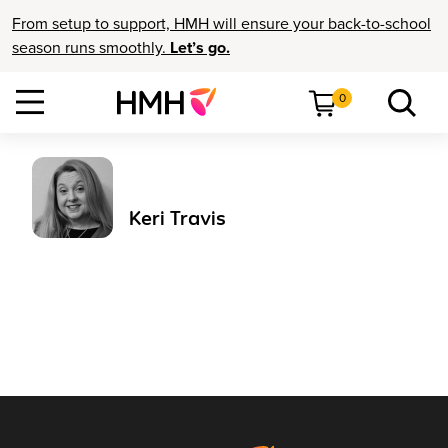
From setup to support, HMH will ensure your back-to-school
season runs smoothly.
Let’s go.
0
Keri Travis