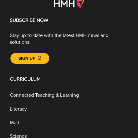
SUBSCRIBE NOW
Stay up-to-date with the latest HMH news and
solutions.
SIGN UP
CURRICULUM
Connected Teaching & Learning
Literacy
Math
Science