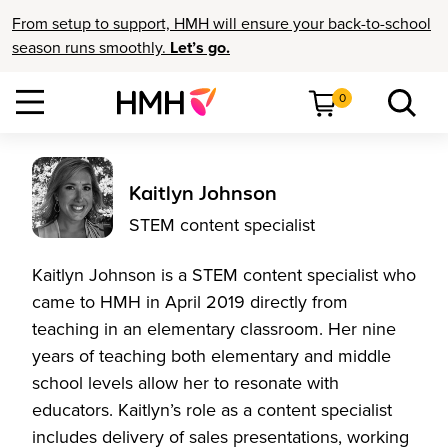
From setup to support, HMH will ensure your back-to-school
season runs smoothly.
Let’s go.
0
Kaitlyn Johnson
STEM content specialist
Kaitlyn Johnson is a STEM content specialist who
came to HMH in April 2019 directly from
teaching in an elementary classroom. Her nine
years of teaching both elementary and middle
school levels allow her to resonate with
educators. Kaitlyn’s role as a content specialist
includes delivery of sales presentations, working