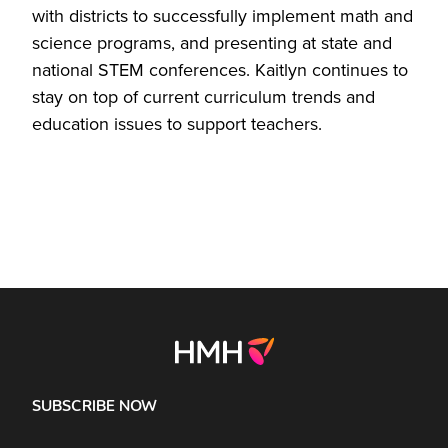
with districts to successfully implement math and
science programs, and presenting at state and
national STEM conferences. Kaitlyn continues to
stay on top of current curriculum trends and
education issues to support teachers.
SUBSCRIBE NOW