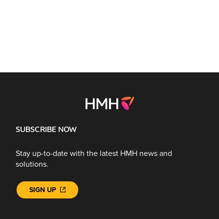
SUBSCRIBE NOW
Stay up-to-date with the latest HMH news and
solutions.
SIGN UP