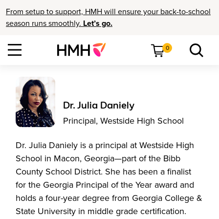
From setup to support, HMH will ensure your back-to-school
season runs smoothly.
Let’s go.
0
Dr. Julia Daniely
Principal, Westside High School
Dr. Julia Daniely is a principal at Westside High
School in Macon, Georgia—part of the Bibb
County School District. She has been a finalist
for the Georgia Principal of the Year award and
holds a four-year degree from Georgia College &
State University in middle grade certification.