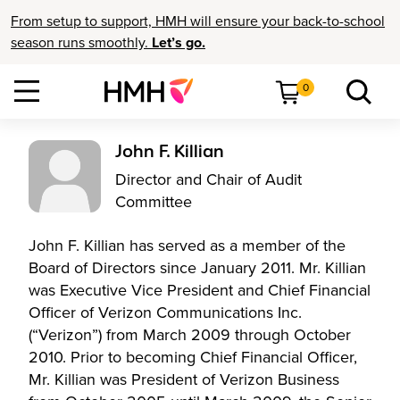
From setup to support, HMH will ensure your back-to-school
season runs smoothly.
Let’s go.
0
John F. Killian
Director and Chair of Audit
Committee
John F. Killian has served as a member of the
Board of Directors since January 2011. Mr. Killian
was Executive Vice President and Chief Financial
Officer of Verizon Communications Inc.
(“Verizon”) from March 2009 through October
2010. Prior to becoming Chief Financial Officer,
Mr. Killian was President of Verizon Business