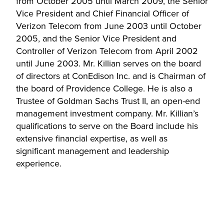
from October 2005 until March 2009, the Senior
Vice President and Chief Financial Officer of
Verizon Telecom from June 2003 until October
2005, and the Senior Vice President and
Controller of Verizon Telecom from April 2002
until June 2003. Mr. Killian serves on the board
of directors at ConEdison Inc. and is Chairman of
the board of Providence College. He is also a
Trustee of Goldman Sachs Trust II, an open-end
management investment company. Mr. Killian’s
qualifications to serve on the Board include his
extensive financial expertise, as well as
significant management and leadership
experience.