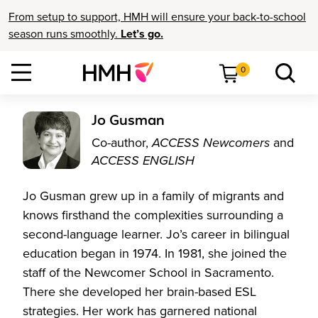
From setup to support, HMH will ensure your back-to-school
season runs smoothly.
Let’s go.
0
Jo Gusman
Co-author,
ACCESS Newcomers
and
ACCESS ENGLISH
Jo Gusman grew up in a family of migrants and
knows firsthand the complexities surrounding a
second-language learner. Jo’s career in bilingual
education began in 1974. In 1981, she joined the
staff of the Newcomer School in Sacramento.
There she developed her brain-based ESL
strategies. Her work has garnered national