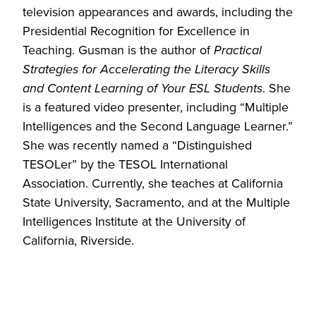
television appearances and awards, including the
Presidential Recognition for Excellence in
Teaching. Gusman is the author of
Practical
Strategies for Accelerating the Literacy Skills
and Content Learning of Your ESL Students
. She
is a featured video presenter, including “Multiple
Intelligences and the Second Language Learner.”
She was recently named a “Distinguished
TESOLer” by the TESOL International
Association. Currently, she teaches at California
State University, Sacramento, and at the Multiple
Intelligences Institute at the University of
California, Riverside.