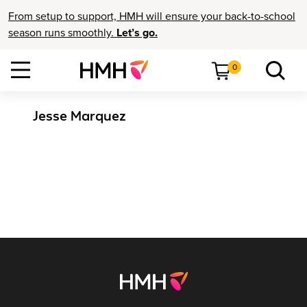
From setup to support, HMH will ensure your back-to-school
season runs smoothly.
Let’s go.
0
Jesse Marquez