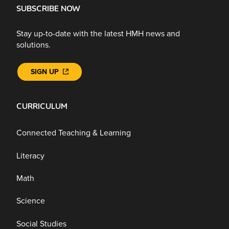
SUBSCRIBE NOW
Stay up-to-date with the latest HMH news and
solutions.
SIGN UP
CURRICULUM
Connected Teaching & Learning
Literacy
Math
Science
Social Studies