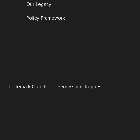
Our Legacy
Policy Framework
Trademark Credits
Permissions Request