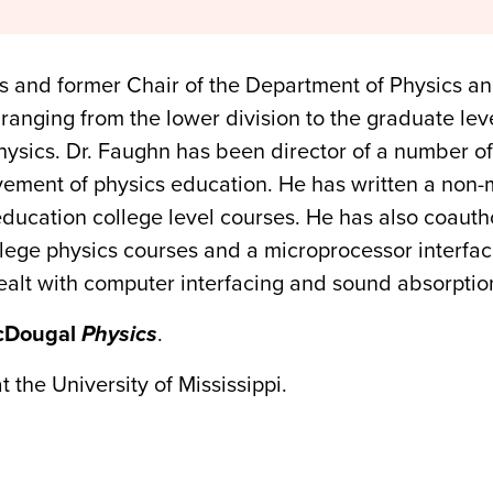
us and former Chair of the Department of Physics a
ranging from the lower division to the graduate level
physics. Dr. Faughn has been director of a number o
ement of physics education. He has written a non-
 education college level courses. He has also coaut
llege physics courses and a microprocessor interfaci
dealt with computer interfacing and sound absorptio
cDougal
Physics
.
 the University of Mississippi.