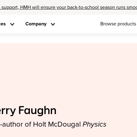
 support, HMH will ensure your back-to-school season runs smo
ces
Company
Browse products
erry Faughn
-author of Holt McDougal
Physics