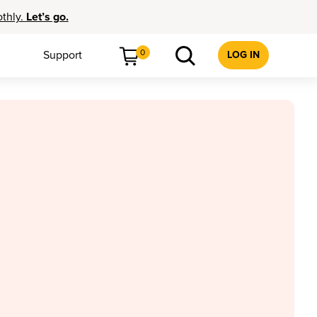
othly.
Let’s go.
0
Support
LOG IN