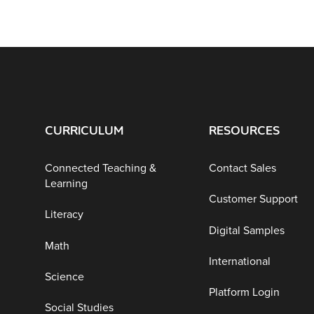
CURRICULUM
RESOURCES
Connected Teaching &
Contact Sales
Learning
Customer Support
Literacy
Digital Samples
Math
International
Science
Platform Login
Social Studies