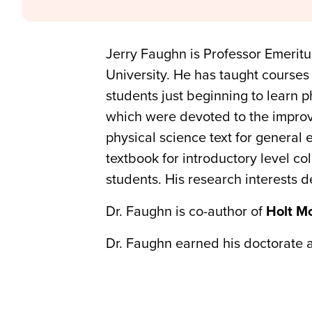
Jerry Faughn is Professor Emerit
University. He has taught courses 
students just beginning to learn 
which were devoted to the improv
physical science text for general
textbook for introductory level co
students. His research interests 
Dr. Faughn is co-author of
Holt M
Dr. Faughn earned his doctorate at