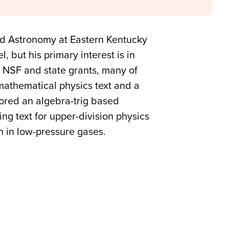
nd Astronomy at Eastern Kentucky
, but his primary interest is in
f NSF and state grants, many of
mathematical physics text and a
hored an algebra-trig based
ng text for upper-division physics
n in low-pressure gases.