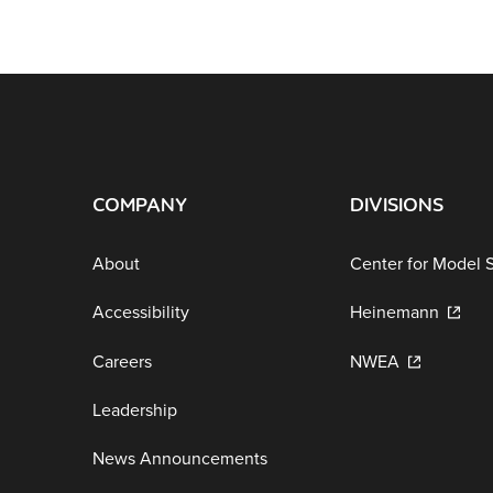
COMPANY
DIVISIONS
About
Center for Model 
Accessibility
Heinemann
Careers
NWEA
Leadership
News Announcements