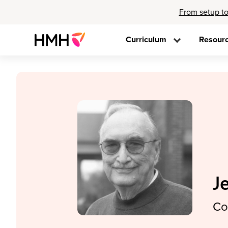
From setup to
Curriculum
Resour
J
Co