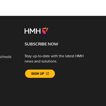
SUBSCRIBE NOW
Stay up-to-date with the latest HMH
Schools
news and solutions.
SIGN UP