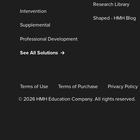
Research Library
Intervention
Shaped - HMH Blog
Supplemental
Professional Development
See All Solutions
Terms of Use
Terms of Purchase
Privacy Policy
© 2026 HMH Education Company. All rights reserved.