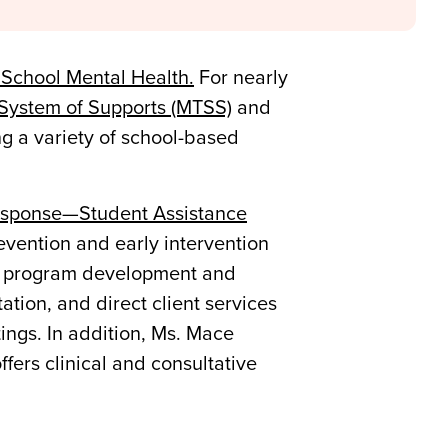
 School Mental Health.
For nearly
 System of Supports (MTSS)
and
g a variety of school-based
esponse—Student Assistance
evention and early intervention
 of program development and
ation, and direct client services
tings. In addition, Ms. Mace
ers clinical and consultative