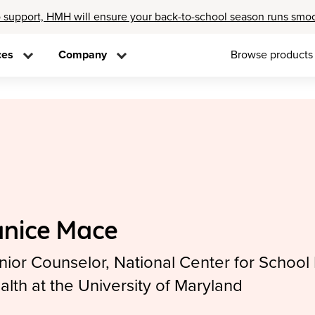
 support, HMH will ensure your back-to-school season runs smo
ces
Company
Browse products
anice Mace
nior Counselor, National Center for School
alth at the University of Maryland