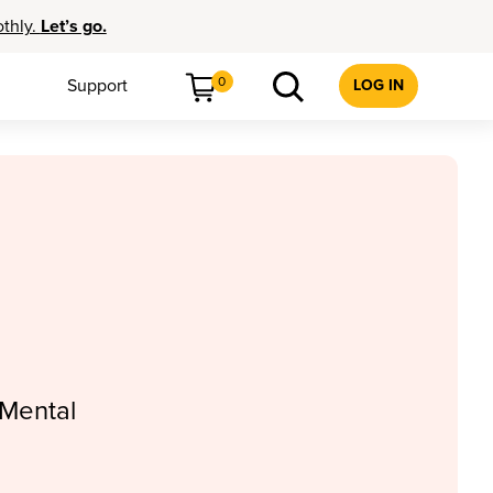
othly.
Let’s go.
0
Support
LOG IN
 Mental