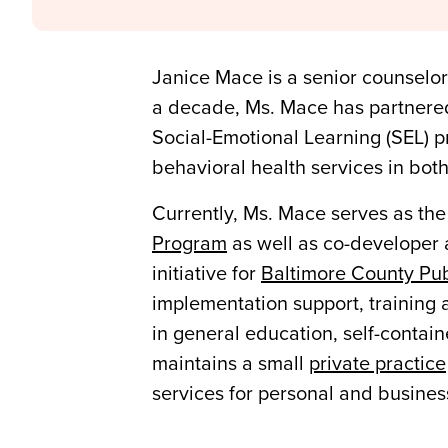
Janice Mace is a senior counselor
a decade, Ms. Mace has partnered 
Social-Emotional Learning (SEL) 
behavioral health services in bot
Currently, Ms. Mace serves as the
Program
as well as co-developer 
initiative for
Baltimore County Pub
implementation support, training a
in general education, self-contain
maintains a small
private practice
services for personal and busines