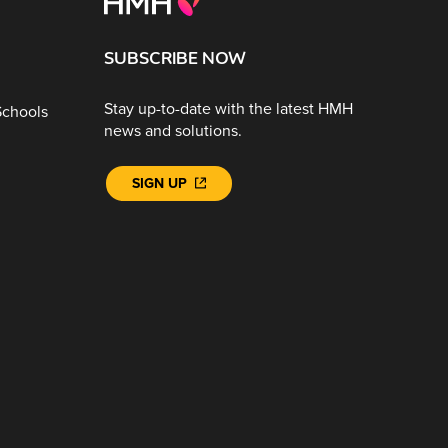
SUBSCRIBE NOW
Stay up-to-date with the latest HMH
Schools
news and solutions.
SIGN UP