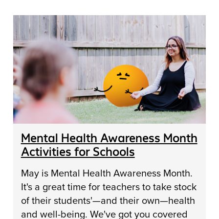
Mental Health Awareness Month
Activities for Schools
May is Mental Health Awareness Month.
It's a great time for teachers to take stock
of their students'—and their own—health
and well-being. We've got you covered