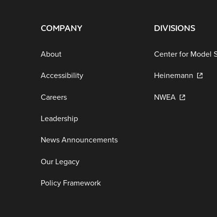
COMPANY
DIVISIONS
About
Center for Model 
Accessibility
Heinemann
Careers
NWEA
Leadership
News Announcements
Our Legacy
Policy Framework