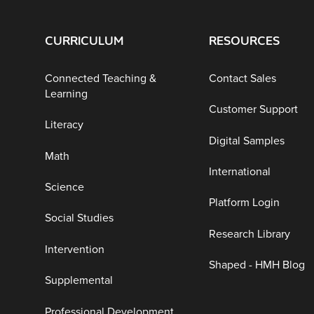
CURRICULUM
RESOURCES
Connected Teaching &
Contact Sales
Learning
Customer Support
Literacy
Digital Samples
Math
International
Science
Platform Login
Social Studies
Research Library
Intervention
Shaped - HMH Blog
Supplemental
Professional Development