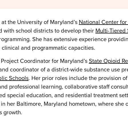
 at the University of Maryland’s
National Center for
with school districts to develop their
Multi-Tiered
programming. She has extensive experience providin
h clinical and programmatic capacities.
 Project Coordinator for Maryland’s
State Opioid R
and coordinator of a district-wide substance use pr
lic Schools
. Her prior roles include the provision
nd professional learning, collaborative staff consult
ed special education, and residential treatment set
in her Baltimore, Maryland hometown, where she off
s growth.