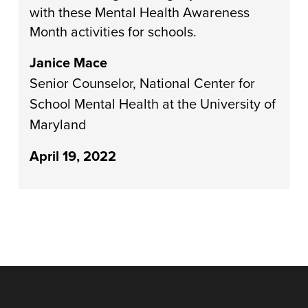
with these Mental Health Awareness
Month activities for schools.
Janice Mace
Senior Counselor, National Center for
School Mental Health at the University of
Maryland
April 19, 2022