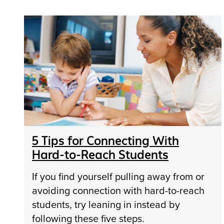
5 Tips for Connecting With
Hard-to-Reach Students
If you find yourself pulling away from or
avoiding connection with hard-to-reach
students, try leaning in instead by
following these five steps.