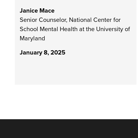
Janice Mace
Senior Counselor, National Center for
School Mental Health at the University of
Maryland
January 8, 2025