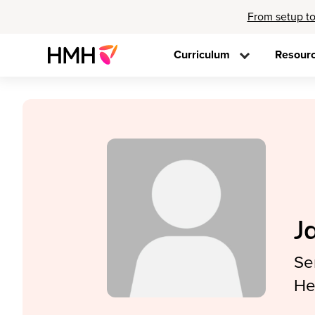
From setup to
Curriculum
Resour
J
Se
He