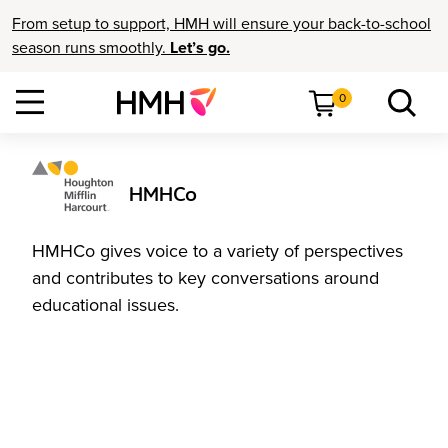
From setup to support, HMH will ensure your back-to-school
season runs smoothly.
Let’s go.
0
HMHCo
HMHCo gives voice to a variety of perspectives
and contributes to key conversations around
educational issues.