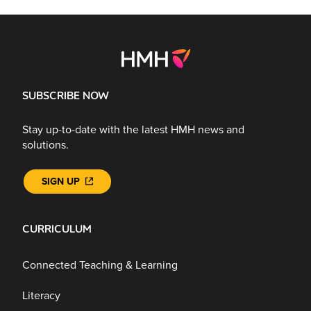
SUBSCRIBE NOW
Stay up-to-date with the latest HMH news and
solutions.
SIGN UP
CURRICULUM
Connected Teaching & Learning
Literacy