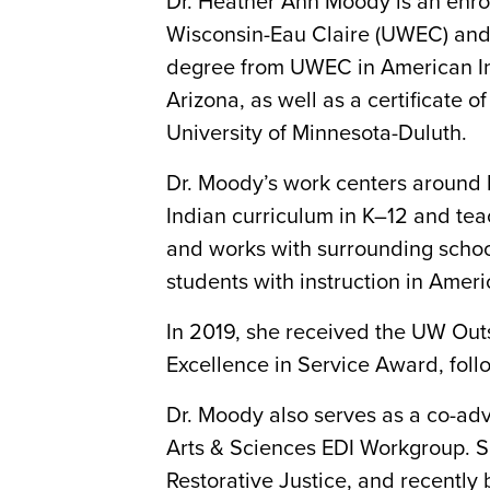
Dr. Heather Ann Moody is an enrol
Wisconsin-Eau Claire (UWEC) and 
degree from UWEC in American Indi
Arizona, as well as a certificate
University of Minnesota-Duluth.
Dr. Moody’s work centers around 
Indian curriculum in K–12 and tea
and works with surrounding school
students with instruction in Ameri
In 2019, she received the UW Ou
Excellence in Service Award, fol
Dr. Moody also serves as a co-adv
Arts & Sciences EDI Workgroup. S
Restorative Justice, and recently b