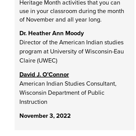
Heritage Month activities that you can
use in your classroom during the month
of November and all year long.
Dr. Heather Ann Moody
Director of the American Indian studies
program at University of Wisconsin-Eau
Claire (UWEC)
David J. O’Connor
American Indian Studies Consultant,
Wisconsin Department of Public
Instruction
November 3, 2022