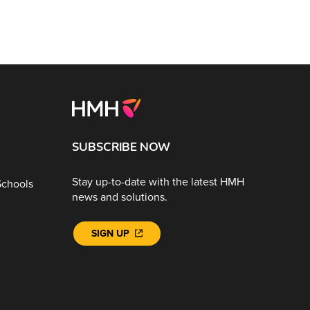
SUBSCRIBE NOW
Stay up-to-date with the latest HMH
Schools
news and solutions.
SIGN UP