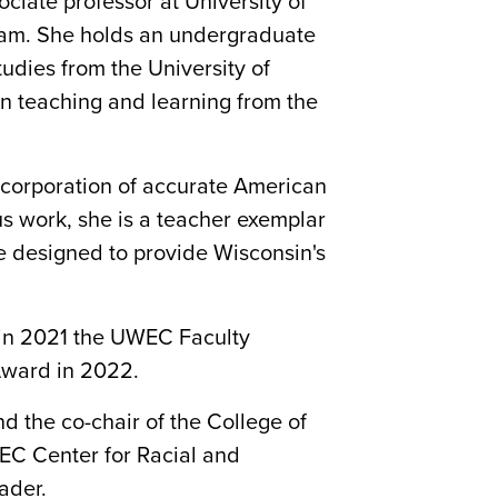
iate professor at University of
gram. She holds an undergraduate
udies from the University of
in teaching and learning from the
ncorporation of accurate American
us work, she is a teacher exemplar
re designed to provide Wisconsin's
 in 2021 the UWEC Faculty
Award in 2022.
d the co-chair of the College of
WEC Center for Racial and
ader.