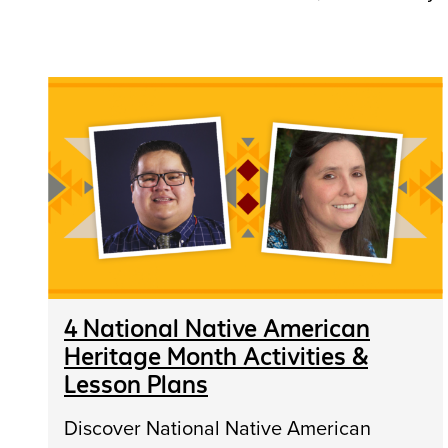
4 National Native American
Heritage Month Activities &
Lesson Plans
Discover National Native American