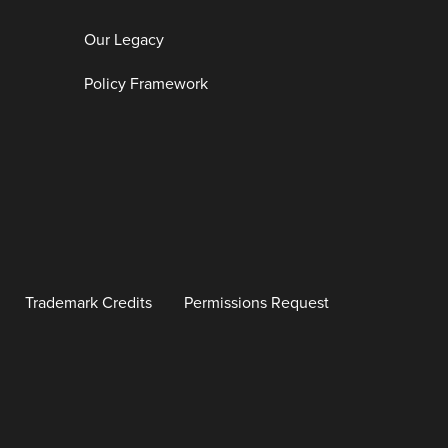
Our Legacy
Policy Framework
Trademark Credits
Permissions Request