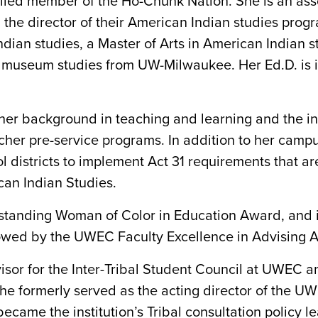
led member of the Ho-Chunk Nation. She is an assoc
the director of their American Indian studies pro
an studies, a Master of Arts in American Indian st
 of museum studies from UW-Milwaukee. Her Ed.D. is 
her background in teaching and learning and the i
cher pre-service programs. In addition to her camp
 districts to implement Act 31 requirements that a
can Indian Studies.
tstanding Woman of Color in Education Award, and
lowed by the UWEC Faculty Excellence in Advising 
isor for the Inter-Tribal Student Council at UWEC an
he formerly served as the acting director of the U
ecame the institution’s Tribal consultation policy le