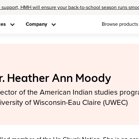
 support, HMH will ensure your back-to-school season runs smo
ces
Company
Browse products
r. Heather Ann Moody
rector of the American Indian studies progr
iversity of Wisconsin-Eau Claire (UWEC)