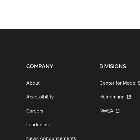
COMPANY
DIVISIONS
About
Center for Model 
Accessibility
Heinemann
Careers
NWEA
Leadership
News Announcements