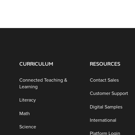
CURRICULUM
RESOURCES
Connected Teaching &
Contact Sales
Learning
Customer Support
Literacy
Digital Samples
Math
International
Science
Platform Login