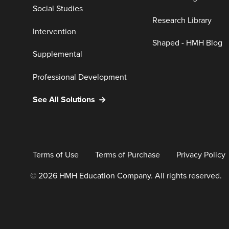
Social Studies
Research Library
Intervention
Shaped - HMH Blog
Supplemental
Professional Development
See All Solutions
Terms of Use
Terms of Purchase
Privacy Policy
© 2026 HMH Education Company. All rights reserved.