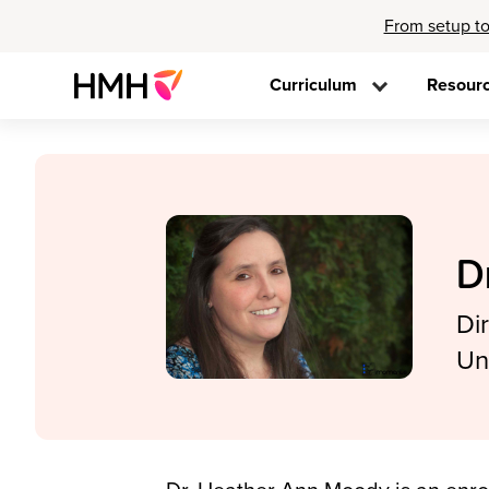
From setup to
Curriculum
Resour
D
Di
Un