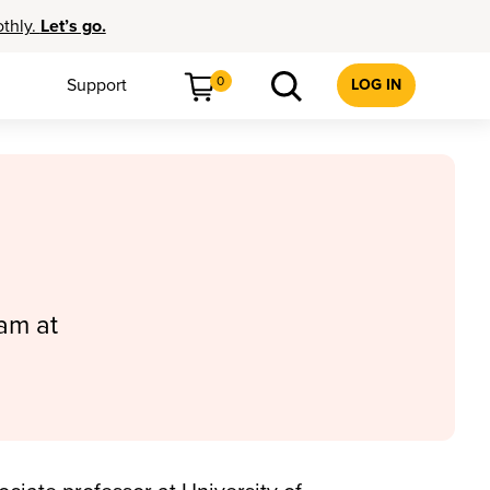
othly.
Let’s go.
0
Support
LOG IN
am at