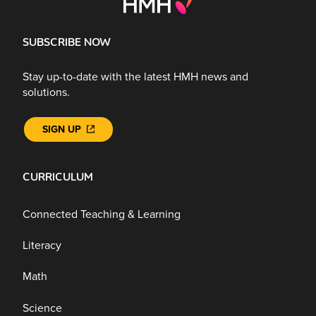
SUBSCRIBE NOW
Stay up-to-date with the latest HMH news and
solutions.
SIGN UP
CURRICULUM
Connected Teaching & Learning
Literacy
Math
Science