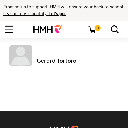
From setup to support, HMH will ensure your back-to-school
season runs smoothly.
Let’s go.
0
Gerard Tortora