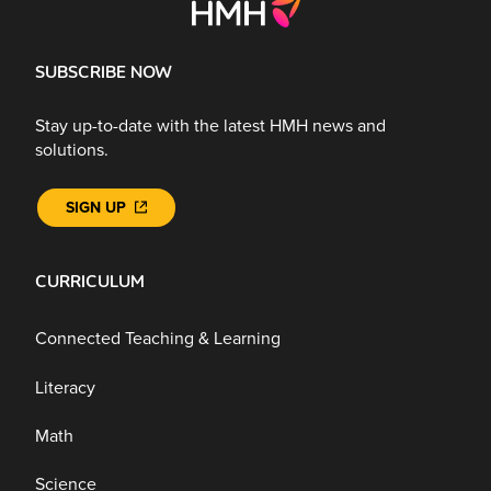
SUBSCRIBE NOW
Stay up-to-date with the latest HMH news and
solutions.
SIGN UP
CURRICULUM
Connected Teaching & Learning
Literacy
Math
Science