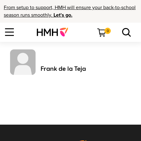
From setup to support, HMH will ensure your back-to-school
season runs smoothly.
Let’s go.
0
Frank de la Teja