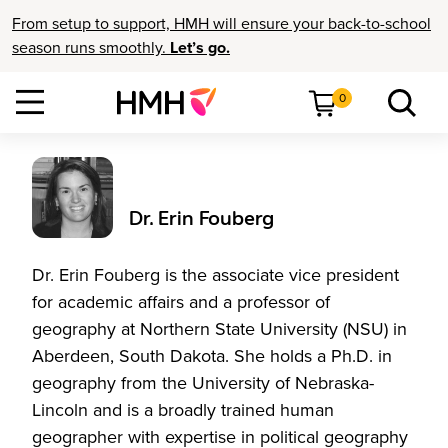
From setup to support, HMH will ensure your back-to-school
season runs smoothly.
Let’s go.
0
Dr. Erin Fouberg
Dr. Erin Fouberg is the associate vice president
for academic affairs and a professor of
geography at Northern State University (NSU) in
Aberdeen, South Dakota. She holds a Ph.D. in
geography from the University of Nebraska-
Lincoln and is a broadly trained human
geographer with expertise in political geography