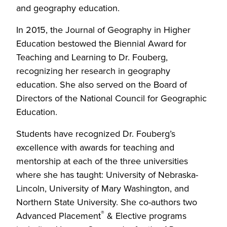
and geography education.
In 2015, the Journal of Geography in Higher
Education bestowed the Biennial Award for
Teaching and Learning to Dr. Fouberg,
recognizing her research in geography
education. She also served on the Board of
Directors of the National Council for Geographic
Education.
Students have recognized Dr. Fouberg’s
excellence with awards for teaching and
mentorship at each of the three universities
where she has taught: University of Nebraska-
Lincoln, University of Mary Washington, and
Northern State University. She co-authors two
®
Advanced Placement
& Elective programs