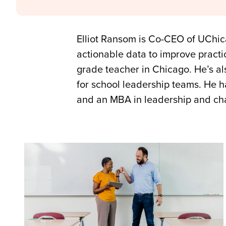
Elliot Ransom is Co-CEO of UChic
actionable data to improve practic
grade teacher in Chicago. He’s al
for school leadership teams. He h
and an MBA in leadership and c