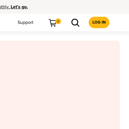
othly.
Let’s go.
0
Support
LOG IN