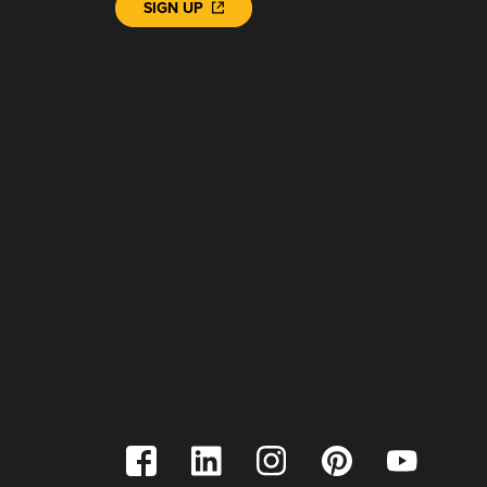
SIGN UP