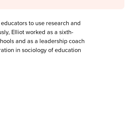
 educators to use research and
ly, Elliot worked as a sixth-
chools and as a leadership coach
ation in sociology of education