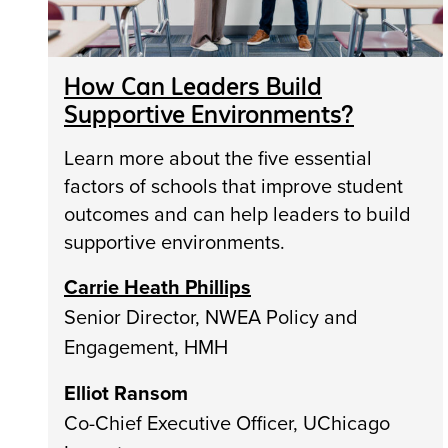
How Can Leaders Build
Supportive Environments?
Learn more about the five essential
factors of schools that improve student
outcomes and can help leaders to build
supportive environments.
Carrie Heath Phillips
Senior Director, NWEA Policy and
Engagement, HMH
Elliot Ransom
Co-Chief Executive Officer, UChicago