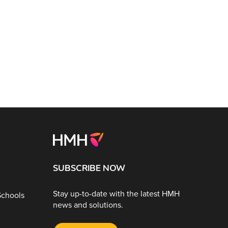
SUBSCRIBE NOW
Stay up-to-date with the latest HMH
Schools
news and solutions.