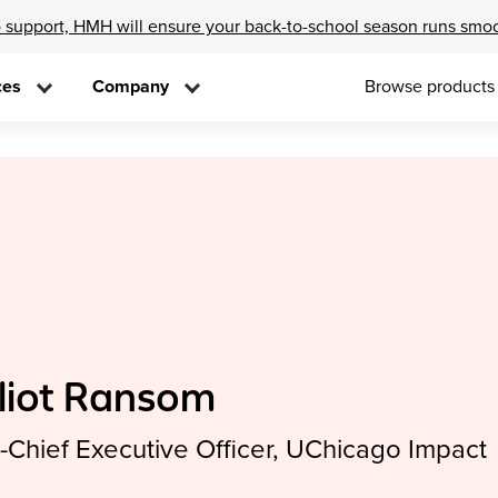
 support, HMH will ensure your back-to-school season runs smo
ces
Company
Browse products
lliot Ransom
-Chief Executive Officer, UChicago Impact