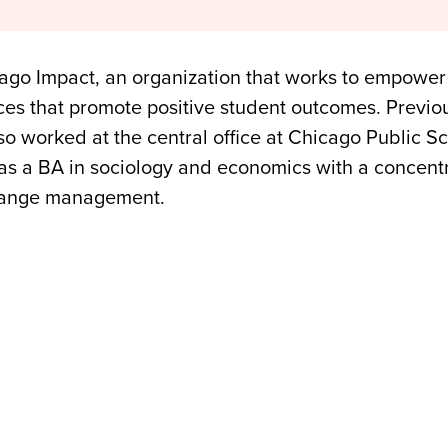
ago Impact, an organization that works to empower
es that promote positive student outcomes. Previous
so worked at the central office at Chicago Public S
as a BA in sociology and economics with a concentr
hange management.