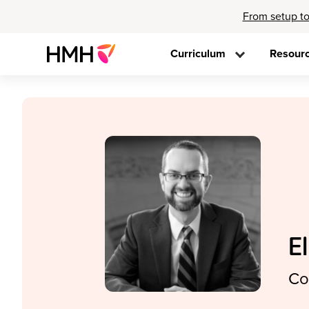
From setup to
Curriculum
Resour
E
Co