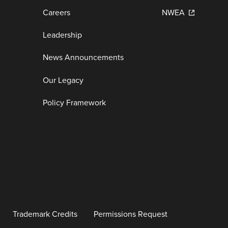
Careers
NWEA
Leadership
News Announcements
Our Legacy
Policy Framework
Trademark Credits
Permissions Request