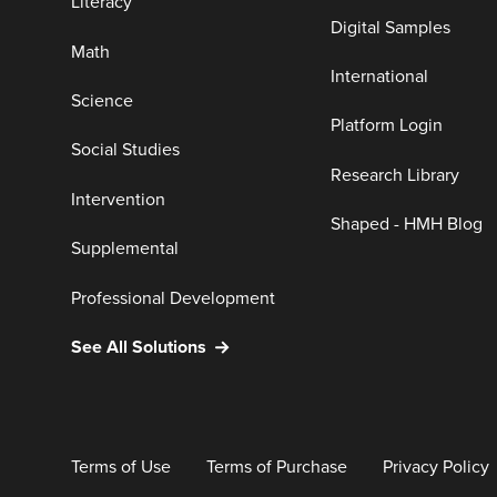
Literacy
Digital Samples
Math
International
Science
Platform Login
Social Studies
Research Library
Intervention
Shaped - HMH Blog
Supplemental
Professional Development
See All Solutions
Terms of Use
Terms of Purchase
Privacy Policy