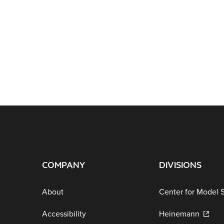
COMPANY
DIVISIONS
About
Center for Model 
Accessibility
Heinemann