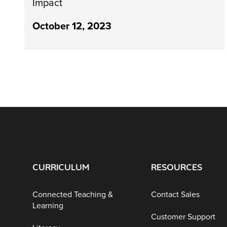
Impact
October 12, 2023
CURRICULUM
RESOURCES
Connected Teaching &
Contact Sales
Learning
Customer Support