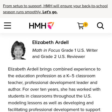
From setup to support, HMH will ensure your back-to-school
season runs smoothly.
Let’s go.
0
Elizabeth Ardell
Math in Focus
Grade 1 U.S. Writer
and Grade 2 U.S. Reviewer
Elizabeth Ardell brings combined experience to
the education profession as a K–5 classroom
teacher, professional development leader and
author. For over ten years, she has worked with
students in classrooms throughout the U.S.
modeling lessons as well as developing and
facilitating professional development to support