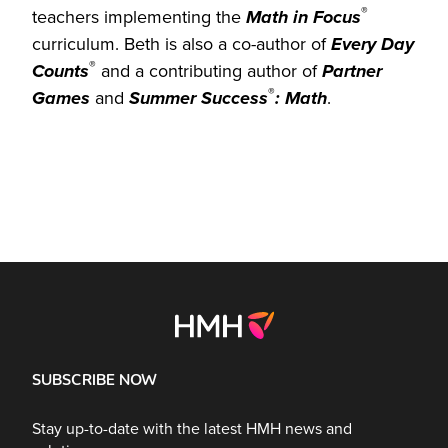
®
teachers implementing the
Math in Focus
curriculum. Beth is also a co-author of
Every Day
®
Counts
and a contributing author of
Partner
®
Games
and
Summer
Success
: Math
.
SUBSCRIBE NOW
Stay up-to-date with the latest HMH news and