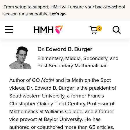
From setup to support, HMH will ensure your back-to-school
season runs smoothly.
Let’s go.
0
Dr. Edward B. Burger
Elementary, Middle, Secondary, and
Post-Secondary Mathematician
Author of
GO Math!
and its Math on the Spot
videos, Dr. Edward B. Burger is the president of
Southwestern University, a former Francis
Christopher Oakley Third Century Professor of
Mathematics at Williams College, and a former
vice provost at Baylor University. He has
authored or coauthored more than 65 articles,