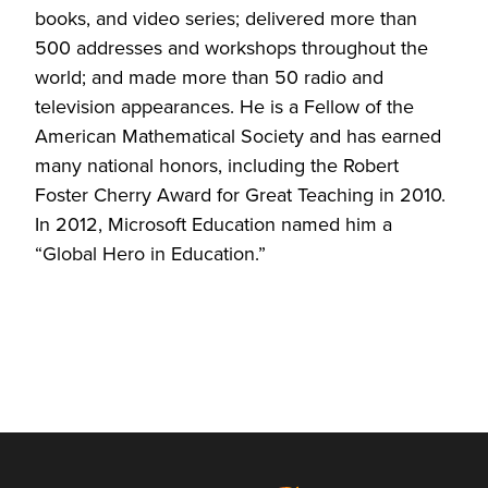
books, and video series; delivered more than
500 addresses and workshops throughout the
world; and made more than 50 radio and
television appearances. He is a Fellow of the
American Mathematical Society and has earned
many national honors, including the Robert
Foster Cherry Award for Great Teaching in 2010.
In 2012, Microsoft Education named him a
“Global Hero in Education.”