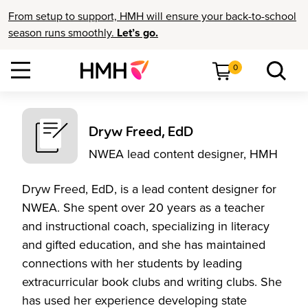
From setup to support, HMH will ensure your back-to-school
season runs smoothly.
Let’s go.
0
Dryw Freed, EdD
NWEA lead content designer, HMH
Dryw Freed, EdD, is a lead content designer for
NWEA. She spent over 20 years as a teacher
and instructional coach, specializing in literacy
and gifted education, and she has maintained
connections with her students by leading
extracurricular book clubs and writing clubs. She
has used her experience developing state