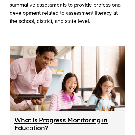
summative assessments to provide professional
development related to assessment literacy at
the school, district, and state level.
What Is Progress Monitoring in
Education?