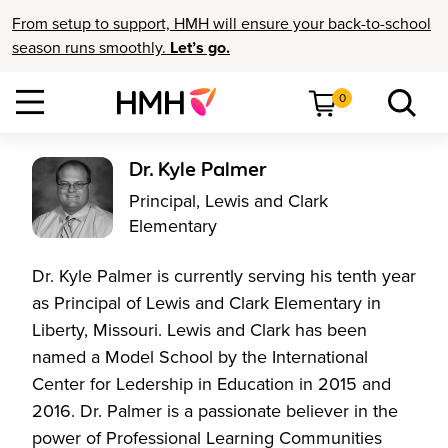
From setup to support, HMH will ensure your back-to-school
season runs smoothly.
Let’s go.
0
Dr. Kyle Palmer
Principal, Lewis and Clark
Elementary
Dr. Kyle Palmer is currently serving his tenth year
as Principal of Lewis and Clark Elementary in
Liberty, Missouri. Lewis and Clark has been
named a Model School by the International
Center for Ledership in Education in 2015 and
2016. Dr. Palmer is a passionate believer in the
power of Professional Learning Communities