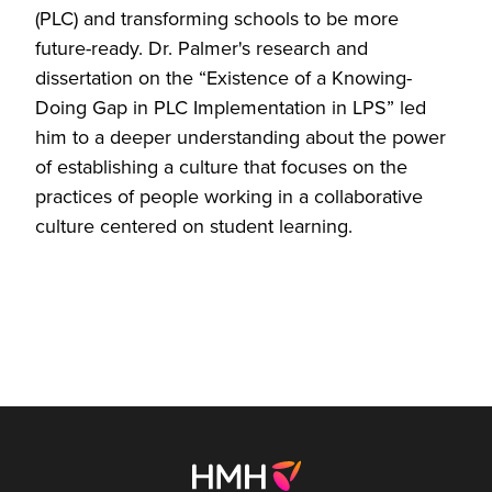
(PLC) and transforming schools to be more
future-ready. Dr. Palmer's research and
dissertation on the “Existence of a Knowing-
Doing Gap in PLC Implementation in LPS” led
him to a deeper understanding about the power
of establishing a culture that focuses on the
practices of people working in a collaborative
culture centered on student learning.