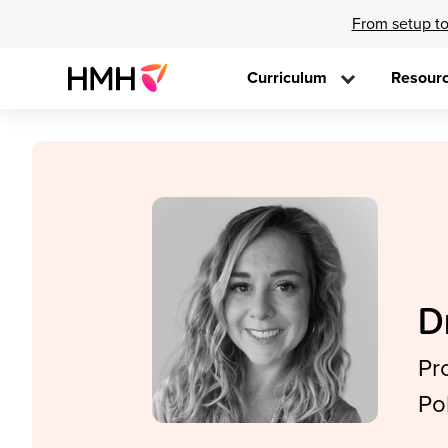
From setup to
Curriculum
Resour
D
Pr
Po