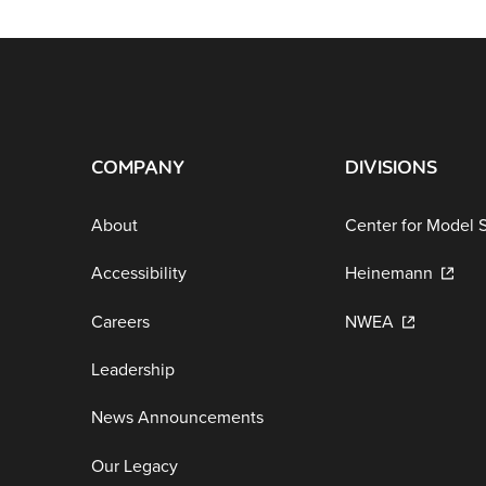
COMPANY
DIVISIONS
About
Center for Model 
Accessibility
Heinemann
Careers
NWEA
Leadership
News Announcements
Our Legacy