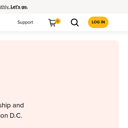
othly.
Let’s go.
0
Support
LOG IN
ship and
ton D.C.