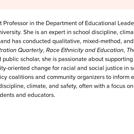
nt Professor in the Department of Educational Leade
ersity. She is an expert in school discipline, clima
 and has conducted qualitative, mixed-method, and 
ration Quarterly
,
Race Ethnicity and Education
,
Th
 public scholar, she is passionate about supportin
y-oriented change for racial and social justice in s
licy coalitions and community organizers to inform
cipline, climate, and safety, often with a focus on 
udents and educators.