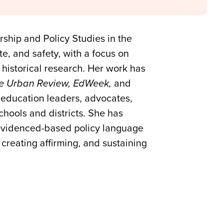
rship and Policy Studies in the
te, and safety, with a focus on
historical research. Her work has
e Urban Review, EdWeek,
and
g education leaders, advocates,
chools and districts. She has
 evidenced-based policy language
creating affirming, and sustaining