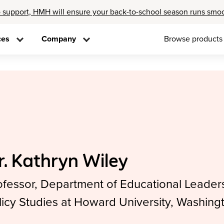
 support, HMH will ensure your back-to-school season runs smo
ces
Company
Browse products
r. Kathryn Wiley
ofessor, Department of Educational Leader
licy Studies at Howard University, Washing