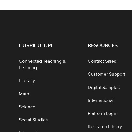
CURRICULUM
RESOURCES
Connected Teaching &
Contact Sales
Learning
Customer Support
Literacy
Digital Samples
Math
International
Science
Platform Login
Social Studies
Research Library