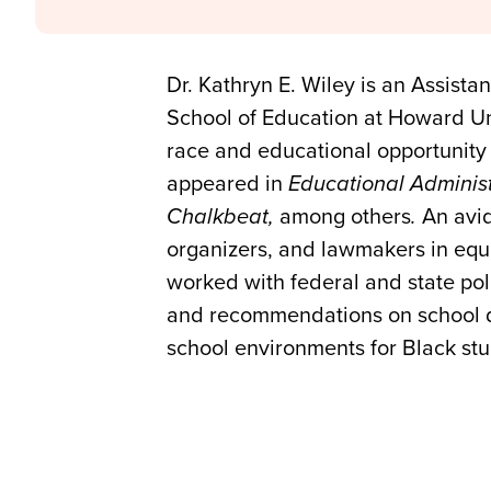
Dr. Kathryn E. Wiley is an Assista
School of Education at Howard Univ
race and educational opportunity
appeared in
Educational Administ
Chalkbeat,
among others
.
An avid
organizers, and lawmakers in equit
worked with federal and state po
and recommendations on school dis
school environments for Black st