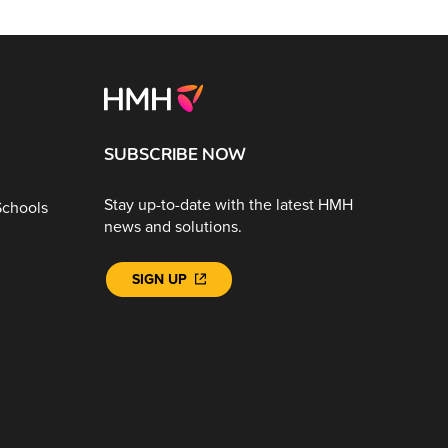
SUBSCRIBE NOW
Stay up-to-date with the latest HMH
Schools
news and solutions.
SIGN UP