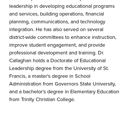
leadership in developing educational programs
and services, building operations, financial
planning, communications, and technology
integration. He has also served on several
district-wide committees to enhance instruction,
improve student engagement, and provide
professional development and training. Dr.
Callaghan holds a Doctorate of Educational
Leadership degree from the University of St.
Francis, a master's degree in School
Administration from Governors State University,
and a bachelor's degree in Elementary Education
from Trinity Christian College.