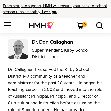
From setup to support, HMH will ensure your back-to-school
season runs smoothly.
Let’s go.
0
Dr. Dan Callaghan
Superintendent, Kirby School
District, Illinois
Dr. Callaghan has served the Kirby School
District 140 community as a teacher and
administrator for the past 20 years. He began his
teaching career in 2003 and moved into the role
of Assistant Principal, Principal, and Director of
Curriculum and Instruction before assuming the
role of Superintendent. He has provided