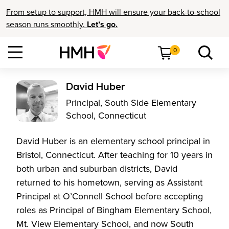
From setup to support, HMH will ensure your back-to-school
season runs smoothly.
Let’s go.
0
David Huber
Principal, South Side Elementary
School, Connecticut
David Huber is an elementary school principal in
Bristol, Connecticut. After teaching for 10 years in
both urban and suburban districts, David
returned to his hometown, serving as Assistant
Principal at O’Connell School before accepting
roles as Principal of Bingham Elementary School,
Mt. View Elementary School, and now South