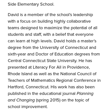
Side Elementary School.
David is a member of the school’s leadership
with a focus on building highly collaborative
teams designed to maximize the potential of all
students and staff, with a belief that everyone
can learn at high levels. David holds a master’s
degree from the University of Connecticut and
sixth-year and Doctor of Education degrees from
Central Connecticut State University. He has
presented at Literacy For All in Providence,
Rhode Island as well as the National Council of
Teachers of Mathematics Regional Conference in
Hartford, Connecticut. His work has also been
published in the educational journal
Planning
and Changing
(spring 2015) on the topic of
school improvement.