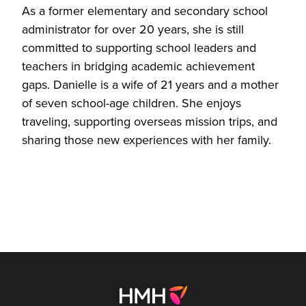
As a former elementary and secondary school
administrator for over 20 years, she is still
committed to supporting school leaders and
teachers in bridging academic achievement
gaps. Danielle is a wife of 21 years and a mother
of seven school-age children. She enjoys
traveling, supporting overseas mission trips, and
sharing those new experiences with her family.