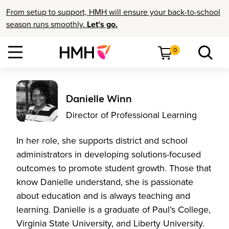
From setup to support, HMH will ensure your back-to-school
season runs smoothly.
Let’s go.
0
Danielle Winn
Director of Professional Learning
In her role, she supports district and school
administrators in developing solutions-focused
outcomes to promote student growth. Those that
know Danielle understand, she is passionate
about education and is always teaching and
learning. Danielle is a graduate of Paul’s College,
Virginia State University, and Liberty University.