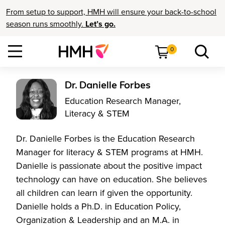
From setup to support, HMH will ensure your back-to-school
season runs smoothly.
Let’s go.
0
Dr. Danielle Forbes
Education Research Manager,
Literacy & STEM
Dr. Danielle Forbes is the Education Research
Manager for literacy & STEM programs at HMH.
Danielle is passionate about the positive impact
technology can have on education. She believes
all children can learn if given the opportunity.
Danielle holds a Ph.D. in Education Policy,
Organization & Leadership and an M.A. in