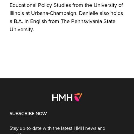
Educational Policy Studies from the University of
Illinois at Urbana-Champaign. Danielle also holds
a B.A. in English from The Pennsylvania State
University.
SUBSCRIBE NOW
Stay up-to-date with the latest HMH news and