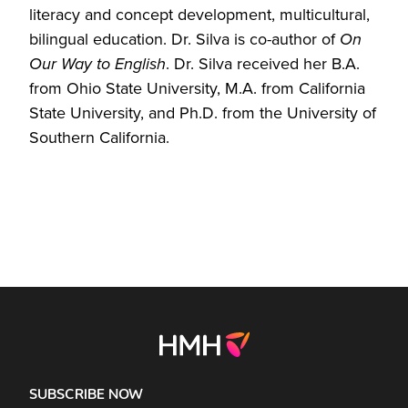
literacy and concept development, multicultural,
bilingual education. Dr. Silva is co-author of
On
Our Way to English
. Dr. Silva received her B.A.
from Ohio State University, M.A. from California
State University, and Ph.D. from the University of
Southern California.
SUBSCRIBE NOW