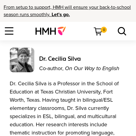
From setup to support, HMH will ensure your back-to-school
season runs smoothly.
Let’s go.
0
Dr. Cecilia Silva
Co-author,
On Our Way to English
Dr. Cecilia Silva is a Professor in the School of
Education at Texas Christian University, Fort
Worth, Texas. Having taught in bilingual/ESL
elementary classrooms, Dr. Silva currently
specializes in ESL, bilingual, and multicultural
education. Her research interests include
thematic instruction for promoting language,