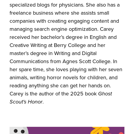
specialized blogs for physicians. She also has a
freelance business where she assists small
companies with creating engaging content and
managing search engine optimization. Carey
received her bachelor’s degree in English and
Creative Writing at Berry College and her
master’s degree in Writing and Digital
Communications from Agnes Scott College. In
her spare time, she loves playing with her seven
animals, writing horror novels for children, and
reading anything she can get her hands on.
Carey is the author of the 2025 book
Ghost
Scout's Honor
.