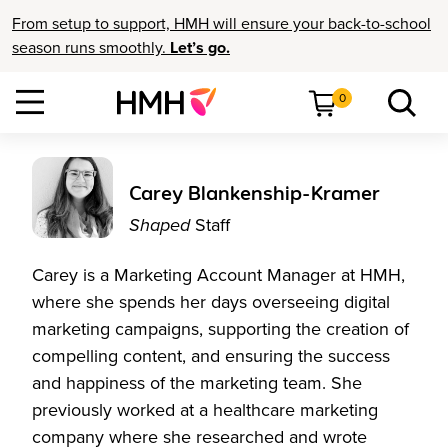
From setup to support, HMH will ensure your back-to-school
season runs smoothly.
Let’s go.
0
Carey Blankenship-Kramer
Shaped
Staff
Carey is a Marketing Account Manager at HMH,
where she spends her days overseeing digital
marketing campaigns, supporting the creation of
compelling content, and ensuring the success
and happiness of the marketing team. She
previously worked at a healthcare marketing
company where she researched and wrote