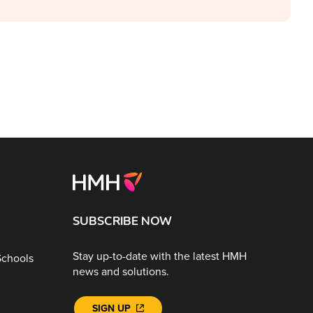
SUBSCRIBE NOW
Stay up-to-date with the latest HMH
Schools
news and solutions.
SIGN UP