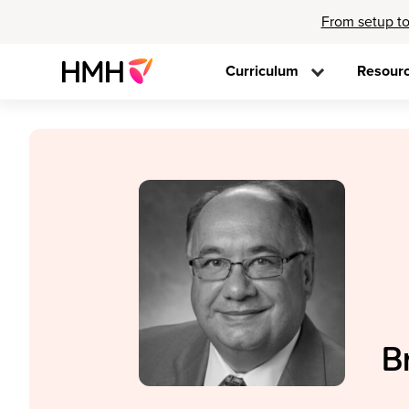
From setup to
Curriculum
Resour
B