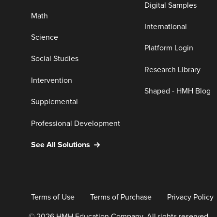
Digital Samples
Math
International
Science
Platform Login
Social Studies
Research Library
Intervention
Shaped - HMH Blog
Supplemental
Professional Development
See All Solutions
Terms of Use
Terms of Purchase
Privacy Policy
© 2026 HMH Education Company. All rights reserved.