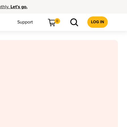
othly.
Let’s go.
0
Support
LOG IN