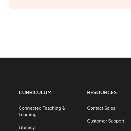
CURRICULUM
RESOURCES
Connected Teaching &
Contact Sales
Learning
Customer Support
Literacy