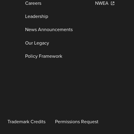
Careers
NWEA
Leadership
News Announcements
Our Legacy
Policy Framework
Trademark Credits
Permissions Request