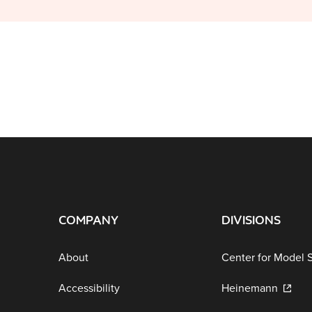
COMPANY
DIVISIONS
About
Center for Model 
Accessibility
Heinemann