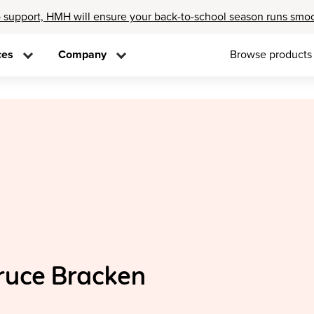
 support, HMH will ensure your back-to-school season runs smo
ces
Company
Browse products
ruce Bracken