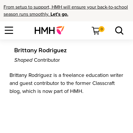
From setup to support, HMH will ensure your back-to-school
season runs smoothly.
Let’s go.
0
Brittany Rodriguez
Shaped
Contributor
Brittany Rodriguez is a freelance education writer
and guest contributor to the former Classcraft
blog, which is now part of HMH.