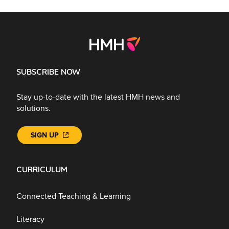
SUBSCRIBE NOW
Stay up-to-date with the latest HMH news and
solutions.
SIGN UP
CURRICULUM
Connected Teaching & Learning
Literacy