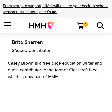
From setup to support, HMH will ensure your back-to-school
season runs smoothly.
Let’s go.
0
Brita Sherren
Shaped
Contributor
Casey Brown is a freelance education writer and
guest contributor to the former Classcraft blog,
which is now part of HMH.