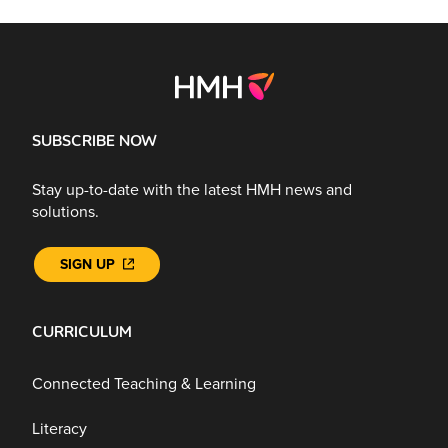
SUBSCRIBE NOW
Stay up-to-date with the latest HMH news and
solutions.
SIGN UP
CURRICULUM
Connected Teaching & Learning
Literacy