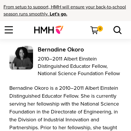
From setup to support, HMH will ensure your back-to-school
season runs smoothly.
Let’s go.
0
Bernadine Okoro
2010–2011 Albert Einstein
Distinguished Educator Fellow,
National Science Foundation Fellow
Bernadine Okoro is a 2010–2011 Albert Einstein
Distinguished Educator Fellow. She is currently
serving her fellowship with the National Science
Foundation in the Directorate of Engineering, in
the Division of Industrial Innovation and
Partnerships. Prior to her fellowship, she taught