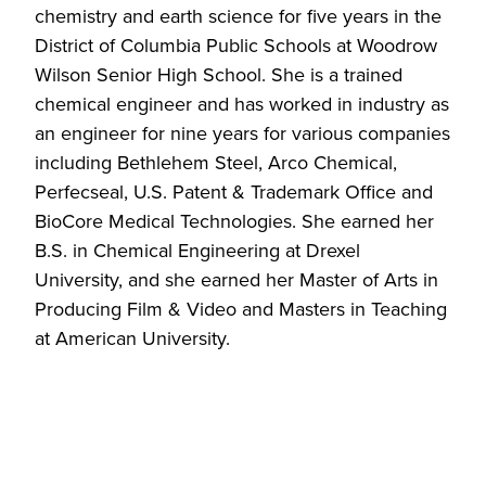
chemistry and earth science for five years in the
District of Columbia Public Schools at Woodrow
Wilson Senior High School. She is a trained
chemical engineer and has worked in industry as
an engineer for nine years for various companies
including Bethlehem Steel, Arco Chemical,
Perfecseal, U.S. Patent & Trademark Office and
BioCore Medical Technologies. She earned her
B.S. in Chemical Engineering at Drexel
University, and she earned her Master of Arts in
Producing Film & Video and Masters in Teaching
at American University.