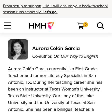
From setup to support, HMH will ensure your back-to-school
season runs smoothly.
Let’s go.
0
Aurora Colón Garcia
Co-author,
On Our Way to English
Aurora Colón Garcia currently is a First Grade
Teacher and former Literacy Specialist in San
Antonio, TX. During her teaching career she has
been an instructor at Texas Woman’s University,
Texas State University, Our Lady of the Lake
University and the University of Texas at San
Antonio. She has been a bilingual teacher, a