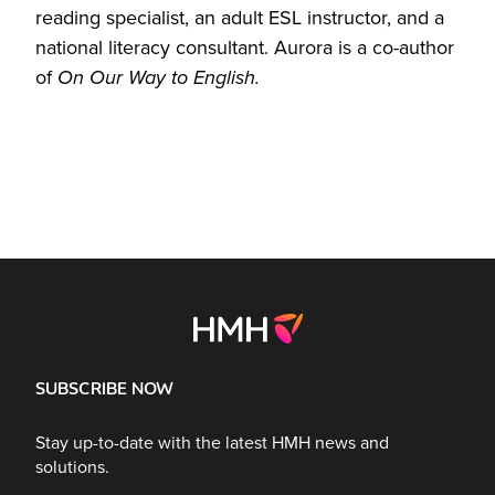
reading specialist, an adult ESL instructor, and a
national literacy consultant. Aurora is a co-author
of
On Our Way to English.
SUBSCRIBE NOW
Stay up-to-date with the latest HMH news and
solutions.