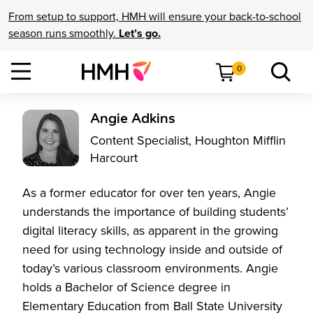
From setup to support, HMH will ensure your back-to-school
season runs smoothly.
Let’s go.
0
Angie Adkins
Content Specialist, Houghton Mifflin
Harcourt
As a former educator for over ten years, Angie
understands the importance of building students’
digital literacy skills, as apparent in the growing
need for using technology inside and outside of
today’s various classroom environments. Angie
holds a Bachelor of Science degree in
Elementary Education from Ball State University