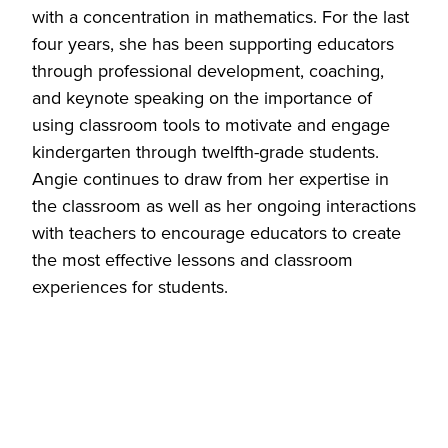
with a concentration in mathematics. For the last
four years, she has been supporting educators
through professional development, coaching,
and keynote speaking on the importance of
using classroom tools to motivate and engage
kindergarten through twelfth-grade students.
Angie continues to draw from her expertise in
the classroom as well as her ongoing interactions
with teachers to encourage educators to create
the most effective lessons and classroom
experiences for students.