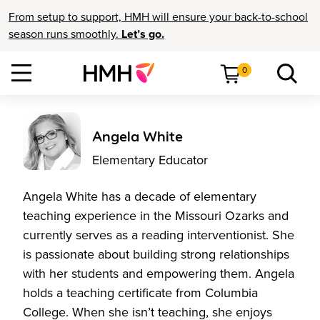
From setup to support, HMH will ensure your back-to-school
season runs smoothly.
Let’s go.
0
Angela White
Elementary Educator
Angela White has a decade of elementary
teaching experience in the Missouri Ozarks and
currently serves as a reading interventionist. She
is passionate about building strong relationships
with her students and empowering them. Angela
holds a teaching certificate from Columbia
College. When she isn’t teaching, she enjoys