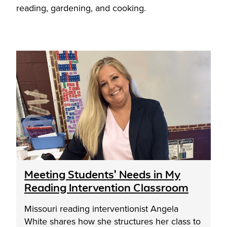
reading, gardening, and cooking.
Meeting Students’ Needs in My
Reading Intervention Classroom
Missouri reading interventionist Angela
White shares how she structures her class to