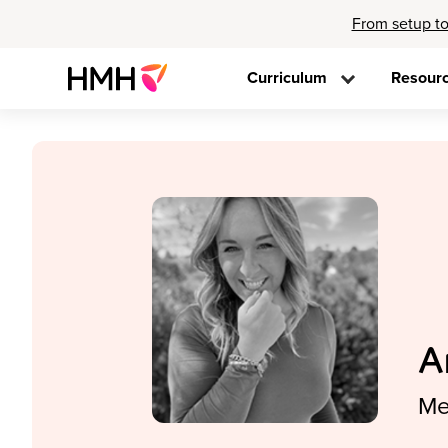
From setup to
Curriculum
Resour
A
Me