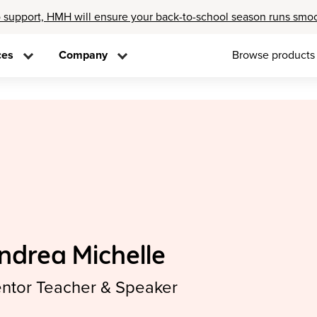
 support, HMH will ensure your back-to-school season runs smo
ces
Company
Browse products
ndrea Michelle
ntor Teacher & Speaker