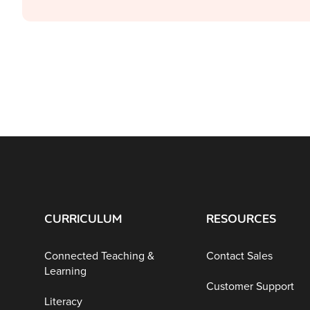
CURRICULUM
RESOURCES
Connected Teaching &
Contact Sales
Learning
Customer Support
Literacy