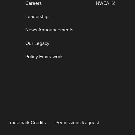
Careers
NWEA
Leadership
News Announcements
Our Legacy
Policy Framework
Trademark Credits
Permissions Request