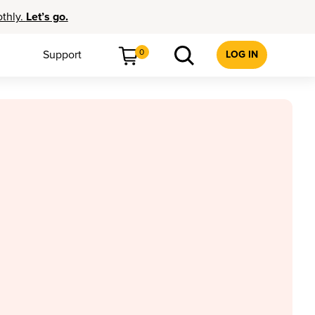
othly.
Let’s go.
0
Support
LOG IN