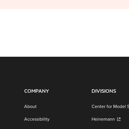
COMPANY
DIVISIONS
About
Center for Model 
Accessibility
Heinemann