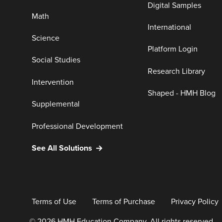
Digital Samples
Math
International
Science
Platform Login
Social Studies
Research Library
Intervention
Shaped - HMH Blog
Supplemental
Professional Development
See All Solutions
Terms of Use
Terms of Purchase
Privacy Policy
© 2026 HMH Education Company. All rights reserved.