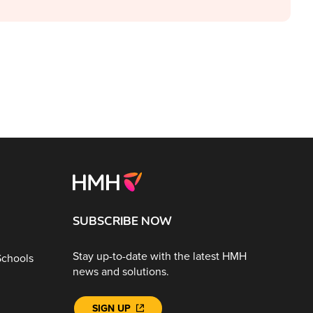
SUBSCRIBE NOW
Stay up-to-date with the latest HMH
Schools
news and solutions.
SIGN UP