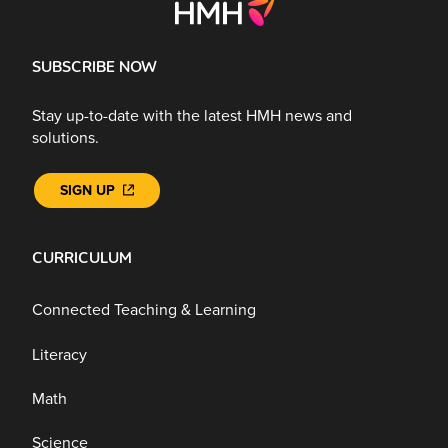
SUBSCRIBE NOW
Stay up-to-date with the latest HMH news and
solutions.
SIGN UP
CURRICULUM
Connected Teaching & Learning
Literacy
Math
Science