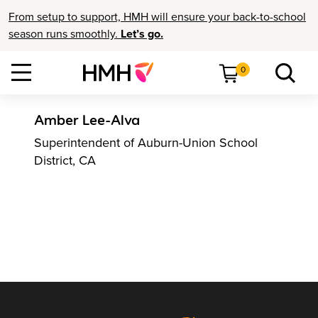
From setup to support, HMH will ensure your back-to-school
season runs smoothly.
Let’s go.
0
Amber Lee-Alva
Superintendent of Auburn-Union School
District, CA