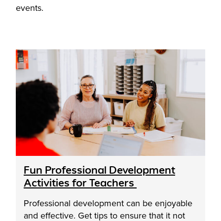
events.
Fun Professional Development
Activities for Teachers
Professional development can be enjoyable
and effective. Get tips to ensure that it not