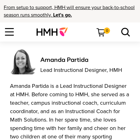
From setup to support, HMH will ensure your back-to-school
season runs smoothly.
Let’s go.
0
Amanda Partida
Lead Instructional Designer, HMH
Amanda Partida is a Lead Instructional Designer
at HMH. Before coming to HMH, she served as a
teacher, campus instructional coach, curriculum
coordinator, and as an Instructional Coach for
Math Solutions. In her spare time, she loves
spending time with her family and cheer on her
two children at one of their many sporting