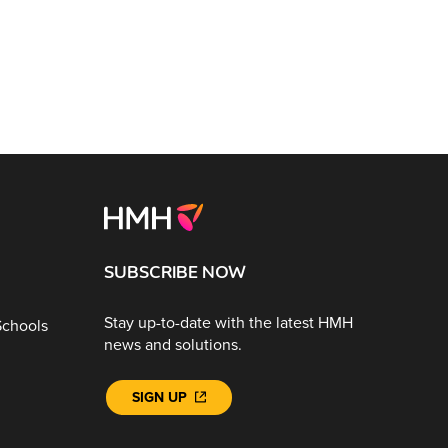
SUBSCRIBE NOW
Stay up-to-date with the latest HMH
Schools
news and solutions.
SIGN UP