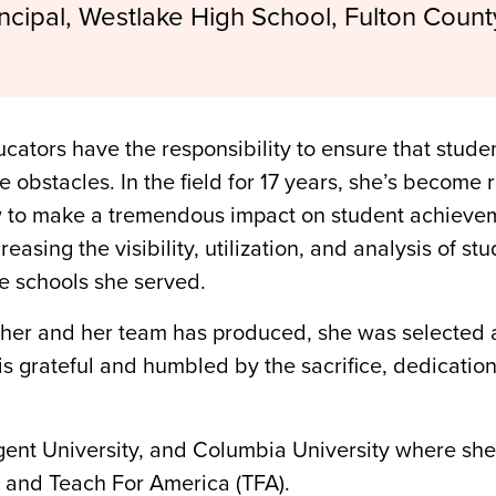
incipal, Westlake High School, Fulton Count
cators have the responsibility to ensure that stud
he obstacles. In the field for 17 years, she’s become
to make a tremendous impact on student achievemen
sing the visibility, utilization, and analysis of stu
he schools she served.
rk her and her team has produced, she was selected
 is grateful and humbled by the sacrifice, dedication
ent University, and Columbia University where she 
 and Teach For America (TFA).