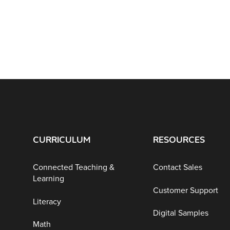
CURRICULUM
RESOURCES
Connected Teaching &
Contact Sales
Learning
Customer Support
Literacy
Digital Samples
Math