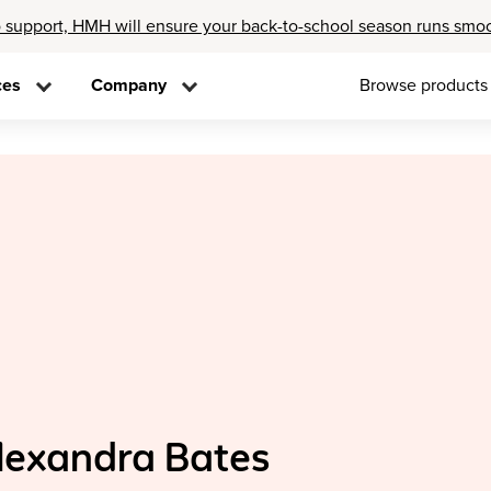
 support, HMH will ensure your back-to-school season runs smo
ces
Company
Browse products
lexandra Bates