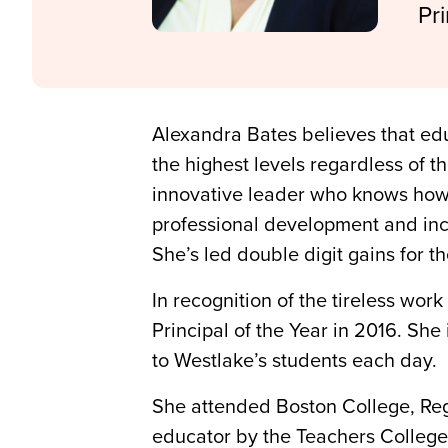
Pr
Alexandra Bates believes that edu
the highest levels regardless of t
innovative leader who knows how 
professional development and increa
She’s led double digit gains for t
In recognition of the tireless wo
Principal of the Year in 2016. She
to Westlake’s students each day.
She attended Boston College, Reg
educator by the Teachers College