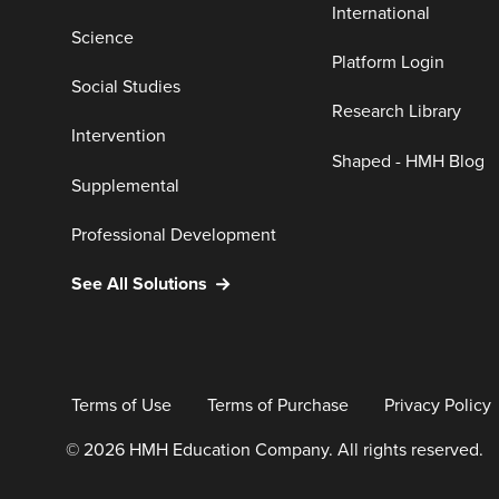
International
Science
Platform Login
Social Studies
Research Library
Intervention
Shaped - HMH Blog
Supplemental
Professional Development
See All Solutions
Terms of Use
Terms of Purchase
Privacy Policy
© 2026 HMH Education Company. All rights reserved.