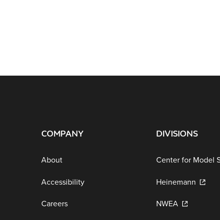
COMPANY
DIVISIONS
About
Center for Model 
Accessibility
Heinemann
Careers
NWEA