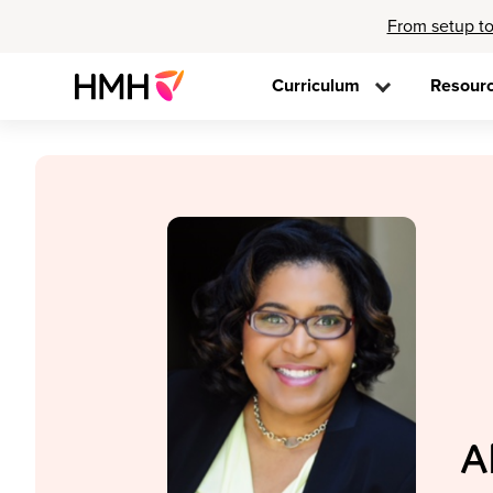
From setup to
Curriculum
Resour
A