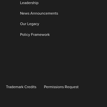
Leadership
News Announcements
Our Legacy
Policy Framework
Trademark Credits
Permissions Request