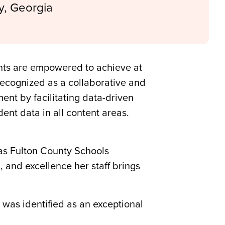
y, Georgia
ents are empowered to achieve at
 recognized as a collaborative and
t by facilitating data-driven
dent data in all content areas.
 as Fulton County Schools
, and excellence her staff brings
was identified as an exceptional