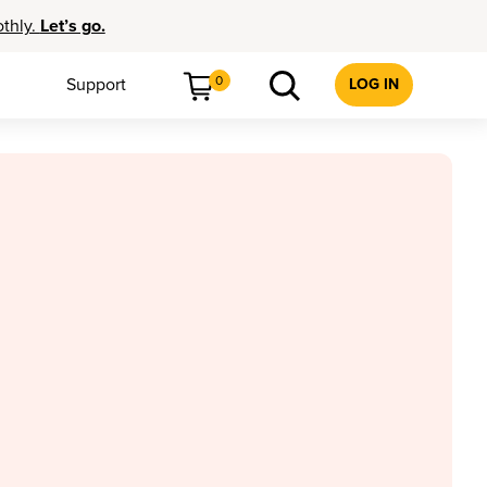
othly.
Let’s go.
0
Support
LOG IN