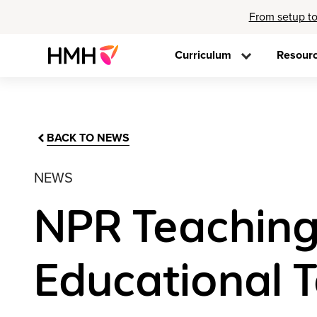
From setup to
Curriculum
Resour
BACK TO NEWS
NEWS
NPR Teaching 
Educational 