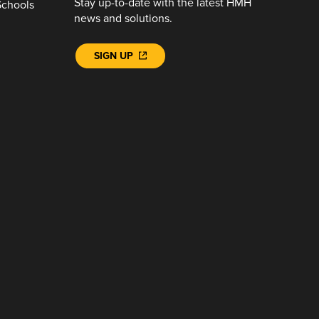
Stay up-to-date with the latest HMH
Schools
news and solutions.
SIGN UP