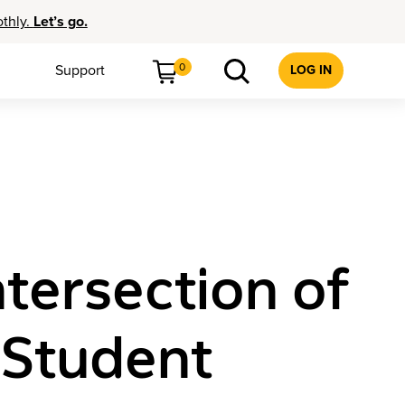
othly.
Let’s go.
0
Support
LOG IN
tersection of
 Student