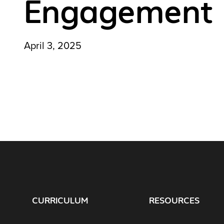
Engagement
April 3, 2025
CURRICULUM
RESOURCES