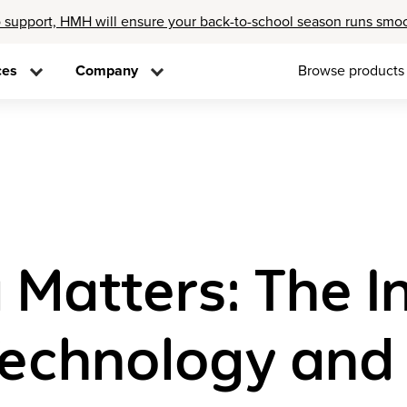
 support, HMH will ensure your back-to-school season runs smo
ces
Company
Browse products
Matters: The In
Technology and