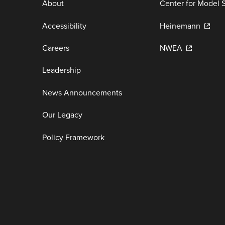
About
Center for Model 
Accessibility
Heinemann
Careers
NWEA
Leadership
News Announcements
Our Legacy
Policy Framework