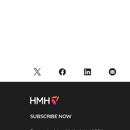
SUBSCRIBE NOW