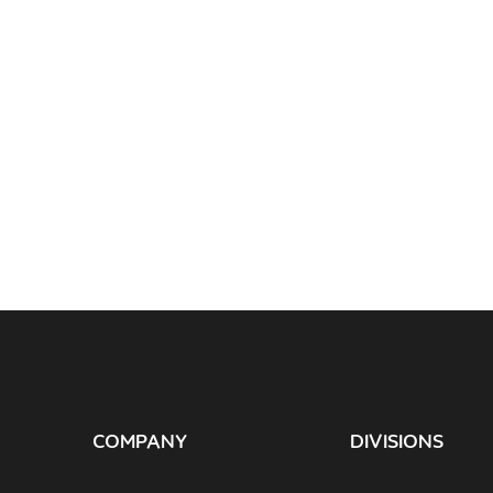
COMPANY
DIVISIONS