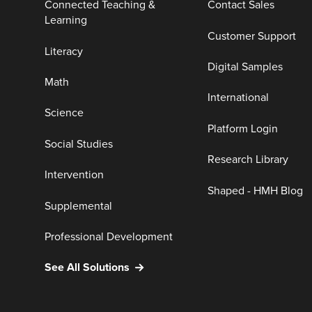
Connected Teaching &
Contact Sales
Learning
Customer Support
Literacy
Digital Samples
Math
International
Science
Platform Login
Social Studies
Research Library
Intervention
Shaped - HMH Blog
Supplemental
Professional Development
See All Solutions