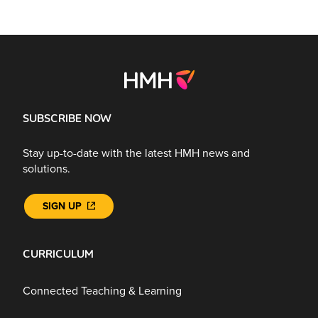
SUBSCRIBE NOW
Stay up-to-date with the latest HMH news and
solutions.
SIGN UP
CURRICULUM
Connected Teaching & Learning