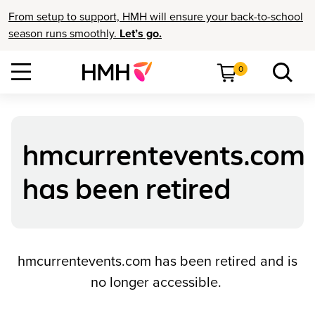
From setup to support, HMH will ensure your back-to-school
season runs smoothly.
Let’s go.
0
hmcurrentevents.com
has been retired
hmcurrentevents.com has been retired and is
no longer accessible.