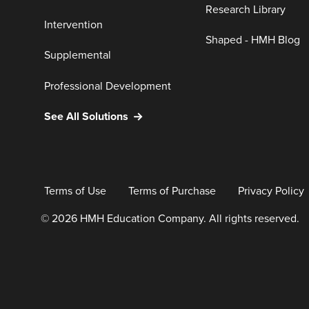
Research Library
Intervention
Shaped - HMH Blog
Supplemental
Professional Development
See All Solutions
Terms of Use
Terms of Purchase
Privacy Policy
© 2026 HMH Education Company. All rights reserved.