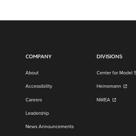
COMPANY
DIVISIONS
About
Center for Model 
Accessibility
Heinemann
Careers
NWEA
Leadership
News Announcements