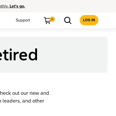
othly.
Let’s go.
0
Support
LOG IN
tired
check out our new and
 leaders, and other