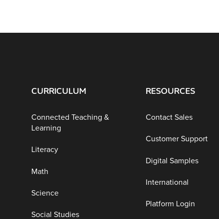
CURRICULUM
RESOURCES
Connected Teaching &
Contact Sales
Learning
Customer Support
Literacy
Digital Samples
Math
International
Science
Platform Login
Social Studies