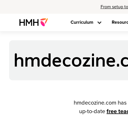
From setup to
Curriculum
Resour
hmdecozine.c
hmdecozine.com has b
up-to-date
free tea