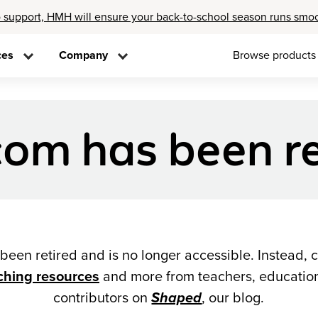
 support, HMH will ensure your back-to-school season runs smo
ces
Company
Browse products
om has been re
een retired and is no longer accessible. Instead, 
ching resources
and more from teachers, education
contributors on
Shaped
, our blog.