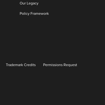
Our Legacy
Policy Framework
Trademark Credits
Permissions Request