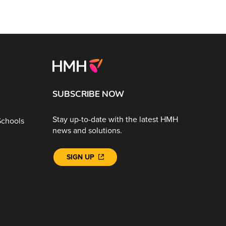
SUBSCRIBE NOW
Stay up-to-date with the latest HMH
Schools
news and solutions.
SIGN UP