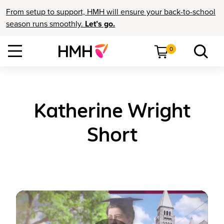
From setup to support, HMH will ensure your back-to-school
season runs smoothly.
Let’s go.
0
Katherine Wright
Short