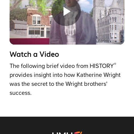
Play
Video
Watch a Video
®
The following brief video from HISTORY
provides insight into how Katherine Wright
was the secret to the Wright brothers'
success.