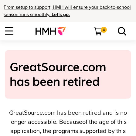
From setup to support, HMH will ensure your back-to-school
season runs smoothly.
Let’s go.
0
GreatSource.com
has been retired
GreatSource.com has been retired and is no
longer accessible. Becauseof the age of this
application, the programs supported by this