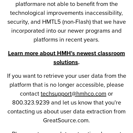
platformare not able to benefit from the
technological improvements inaccessibility,
security, and HMTL5 (non-Flash) that we have
incorporated into our newer programs and
platforms in recent years.
Learn more about HMH's newest classroom
solutions
.
If you want to retrieve your user data from the
platform that is no longer accessible, please
contact
techsupport@hmhco.com
or
800.323.9239 and let us know that you're
contacting us about user data extraction from
GreatSource.com.