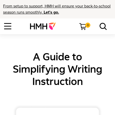
From setup to support, HMH will ensure your back-to-school
season runs smoothly.
Let’s go.
0
A Guide to
Simplifying Writing
Instruction