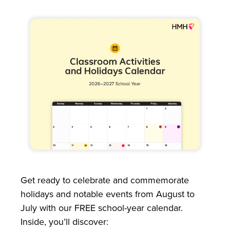
Get ready to celebrate and commemorate
holidays and notable events from August to
July with our FREE school-year calendar.
Inside, you’ll discover: