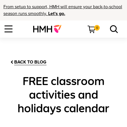
From setup to support, HMH will ensure your back-to-school
season runs smoothly.
Let’s go.
0
BACK TO BLOG
FREE classroom
activities and
holidays calendar